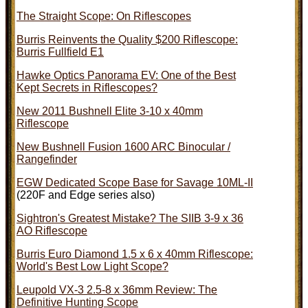
The Straight Scope: On Riflescopes
Burris Reinvents the Quality $200 Riflescope:
Burris Fullfield E1
Hawke Optics Panorama EV: One of the Best
Kept Secrets in Riflescopes?
New 2011 Bushnell Elite 3-10 x 40mm
Riflescope
New Bushnell Fusion 1600 ARC Binocular /
Rangefinder
EGW Dedicated Scope Base for Savage 10ML-II
(220F and Edge series also)
Sightron's Greatest Mistake? The SIIB 3-9 x 36
AO Riflescope
Burris Euro Diamond 1.5 x 6 x 40mm Riflescope:
World's Best Low Light Scope?
Leupold VX-3 2.5-8 x 36mm Review: The
Definitive Hunting Scope