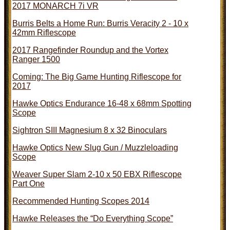
2017 MONARCH 7i VR
Burris Belts a Home Run: Burris Veracity 2 - 10 x
42mm Riflescope
2017 Rangefinder Roundup and the Vortex
Ranger 1500
Coming: The Big Game Hunting Riflescope for
2017
Hawke Optics Endurance 16-48 x 68mm Spotting
Scope
Sightron SIII Magnesium 8 x 32 Binoculars
Hawke Optics New Slug Gun / Muzzleloading
Scope
Weaver Super Slam 2-10 x 50 EBX Riflescope
Part One
Recommended Hunting Scopes 2014
Hawke Releases the “Do Everything Scope”