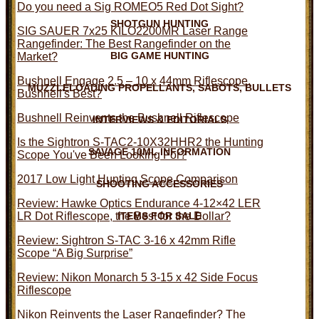
Do you need a Sig ROMEO5 Red Dot Sight?
SHOTGUN HUNTING
SIG SAUER 7x25 KILO2200MR Laser Range
Rangefinder: The Best Rangefinder on the
BIG GAME HUNTING
Market?
Bushnell Engage 2.5 – 10 x 44mm Riflescope,
MUZZLELOADING PROPELLANTS, SABOTS, BULLETS
Bushnell's Best?
Bushnell Reinvents the Bushnell Riflescope
INTERVIEWS & EDITORIALS
Is the Sightron S-TAC2-10X32HHR2 the Hunting
SAVAGE 10ML INFORMATION
Scope You've Been Looking For?
2017 Low Light Hunting Scope Comparison
SHOOTING ACCESSORIES
Review: Hawke Optics Endurance 4-12×42 LER
LR Dot Riflescope, the Best for the Dollar?
ITEMS FOR SALE
Review: Sightron S-TAC 3-16 x 42mm Rifle
Scope “A Big Surprise”
Review: Nikon Monarch 5 3-15 x 42 Side Focus
Riflescope
Nikon Reinvents the Laser Rangefinder? The