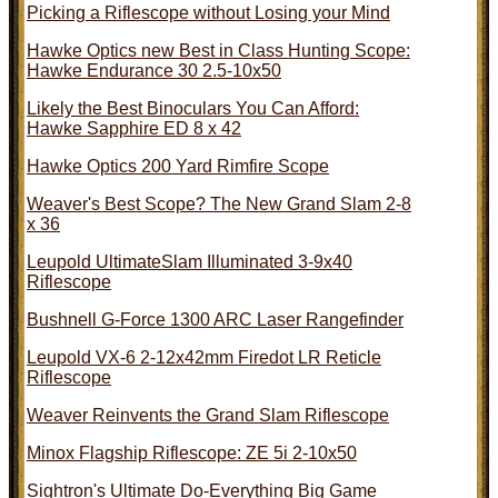
Picking a Riflescope without Losing your Mind
Hawke Optics new Best in Class Hunting Scope:
Hawke Endurance 30 2.5-10x50
Likely the Best Binoculars You Can Afford:
Hawke Sapphire ED 8 x 42
Hawke Optics 200 Yard Rimfire Scope
Weaver's Best Scope? The New Grand Slam 2-8
x 36
Leupold UltimateSlam Illuminated 3-9x40
Riflescope
Bushnell G-Force 1300 ARC Laser Rangefinder
Leupold VX-6 2-12x42mm Firedot LR Reticle
Riflescope
Weaver Reinvents the Grand Slam Riflescope
Minox Flagship Riflescope: ZE 5i 2-10x50
Sightron's Ultimate Do-Everything Big Game