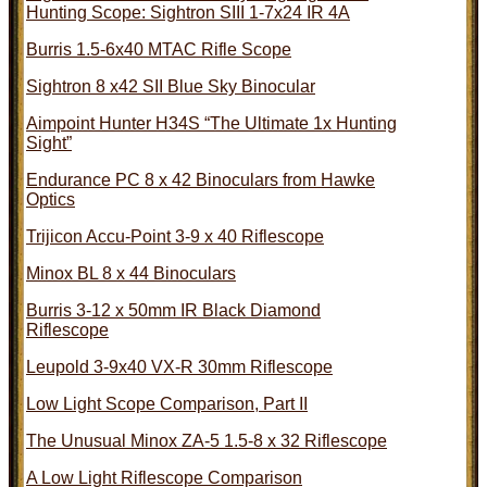
Hunting Scope: Sightron SIII 1-7x24 IR 4A
Burris 1.5-6x40 MTAC Rifle Scope
Sightron 8 x42 SII Blue Sky Binocular
Aimpoint Hunter H34S “The Ultimate 1x Hunting
Sight”
Endurance PC 8 x 42 Binoculars from Hawke
Optics
Trijicon Accu-Point 3-9 x 40 Riflescope
Minox BL 8 x 44 Binoculars
Burris 3-12 x 50mm IR Black Diamond
Riflescope
Leupold 3-9x40 VX-R 30mm Riflescope
Low Light Scope Comparison, Part II
The Unusual Minox ZA-5 1.5-8 x 32 Riflescope
A Low Light Riflescope Comparison