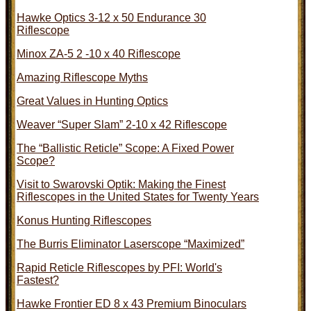
Hawke Optics 3-12 x 50 Endurance 30
Riflescope
Minox ZA-5 2 -10 x 40 Riflescope
Amazing Riflescope Myths
Great Values in Hunting Optics
Weaver “Super Slam” 2-10 x 42 Riflescope
The “Ballistic Reticle” Scope: A Fixed Power
Scope?
Visit to Swarovski Optik: Making the Finest
Riflescopes in the United States for Twenty Years
Konus Hunting Riflescopes
The Burris Eliminator Laserscope “Maximized”
Rapid Reticle Riflescopes by PFI: World's
Fastest?
Hawke Frontier ED 8 x 43 Premium Binoculars