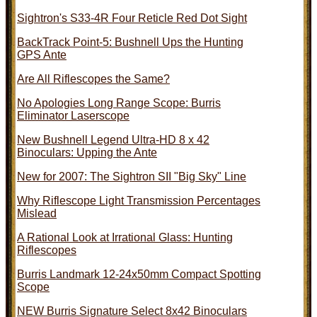
Sightron's S33-4R Four Reticle Red Dot Sight
BackTrack Point-5: Bushnell Ups the Hunting
GPS Ante
Are All Riflescopes the Same?
No Apologies Long Range Scope: Burris
Eliminator Laserscope
New Bushnell Legend Ultra-HD 8 x 42
Binoculars: Upping the Ante
New for 2007: The Sightron SII "Big Sky" Line
Why Riflescope Light Transmission Percentages
Mislead
A Rational Look at Irrational Glass: Hunting
Riflescopes
Burris Landmark 12-24x50mm Compact Spotting
Scope
NEW Burris Signature Select 8x42 Binoculars