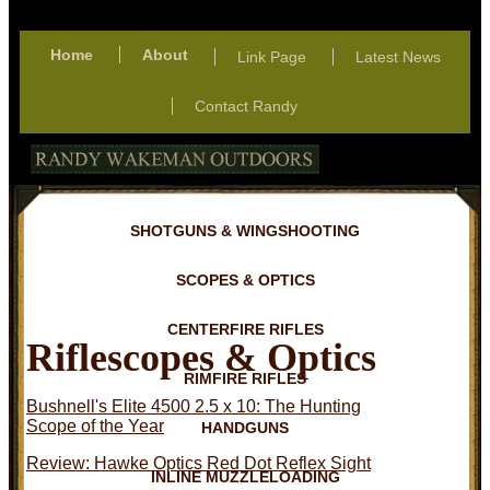
Home
About
Link Page
Latest News
Contact Randy
SHOTGUNS & WINGSHOOTING
SCOPES & OPTICS
CENTERFIRE RIFLES
Riflescopes & Optics
RIMFIRE RIFLES
Bushnell's Elite 4500 2.5 x 10: The Hunting
Scope of the Year
HANDGUNS
Review: Hawke Optics Red Dot Reflex Sight
INLINE MUZZLELOADING