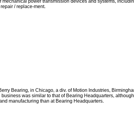
of mechanical power transmission devices and systems, including
repair / replace-ment.
rry Bearing, in Chicago, a div. of Motion Industries, Birmingh
business was similar to that of Bearing Headquarters, although
 and manufacturing than at Bearing Headquarters.