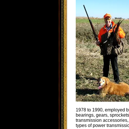
1978 to 1990, employed by
bearings, gears, sprockets
transmission accessories,
types of power transmissi