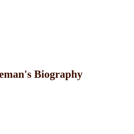
man's Biography