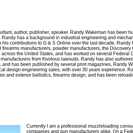
ultant, author, publisher, speaker. Randy Wakeman has been h
s. Randy has a background in industrial engineering and mecha
to his contributions to G & S Online over the last decade, Randy
al firearms manufacturers, powder manufacturers, the Discovery
across the United States, and has worked on several Federal 
 manufacturers from frivolous lawsuits. Randy has also authore
s, and has been published by several print magazines. Randy 
al design engineering sales, with over 30 years experience. R
rior and exterior ballistics, firearms design, and has been reloadi
Currently I am a professional muzzleloading consu
companies and gun manufacturers alike. I'm a Feder