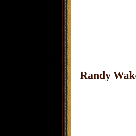
Randy Wake