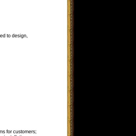
ted to design,
ms for customers;