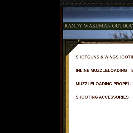
SHOTGUNS & WINGSHOOTI
INLINE MUZZLELOADING
MUZZLELOADING PROPELL
SHOOTING ACCESSORIES