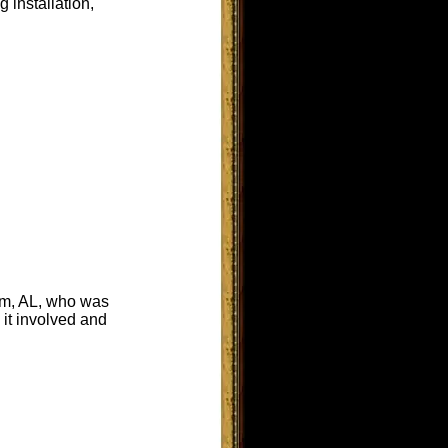
 installation,
am, AL, who was
 it involved and