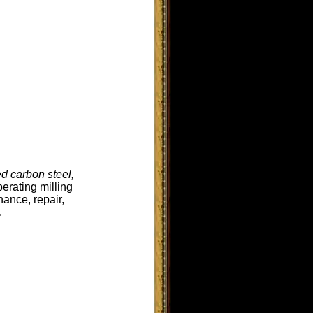
d carbon steel,
erating milling
ance, repair,
.