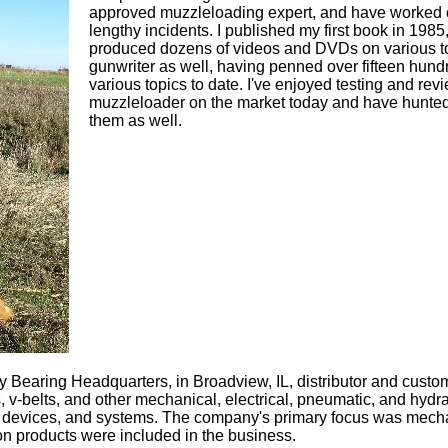
approved muzzleloading expert, and have worked 
lengthy incidents. I published my first book in 198
produced dozens of videos and DVDs on various to
gunwriter as well, having penned over fifteen hundr
various topics to date. I've enjoyed testing and re
muzzleloader on the market today and have hunted
them as well.
 Bearing Headquarters, in Broadview, IL, distributor and custo
, v-belts, and other mechanical, electrical, pneumatic, and hydr
 devices, and systems. The company's primary focus was mechan
on products were included in the business.