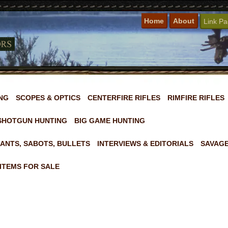
Home
About
Link P
NG
SCOPES & OPTICS
CENTERFIRE RIFLES
RIMFIRE RIFLES
SHOTGUN HUNTING
BIG GAME HUNTING
ANTS, SABOTS, BULLETS
INTERVIEWS & EDITORIALS
SAVAGE
ITEMS FOR SALE