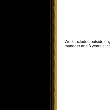
Work included outside engi
manager and 3 years at co