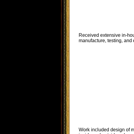
Received extensive in-hous
manufacture, testing, and 
Work included design of m