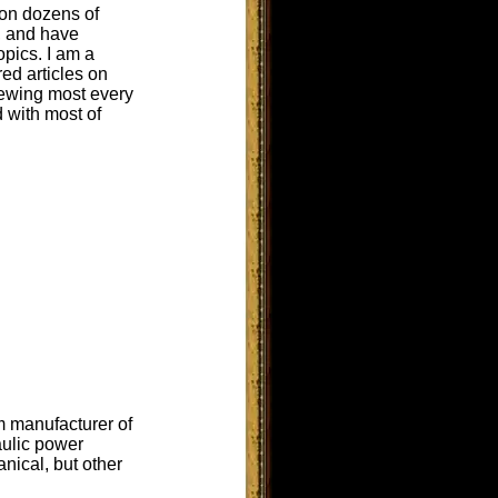
on dozens of
5, and have
pics. I am a
ed articles on
viewing most every
 with most of
m manufacturer of
aulic power
ical, but other