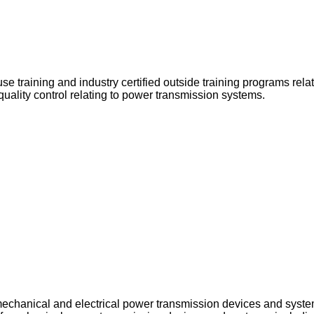
e training and industry certified outside training programs rela
quality control relating to power transmission systems.
echanical and electrical power transmission devices and syste