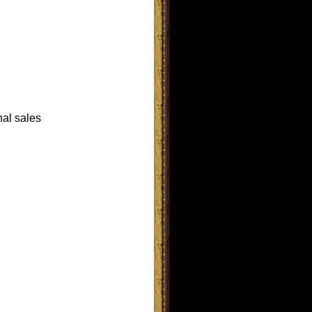
nal sales