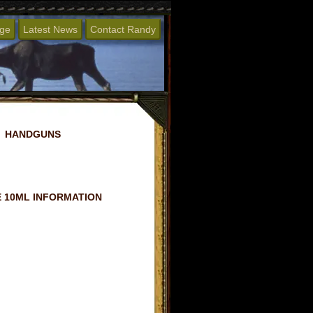
age
Latest News
Contact Randy
HANDGUNS
 10ML INFORMATION