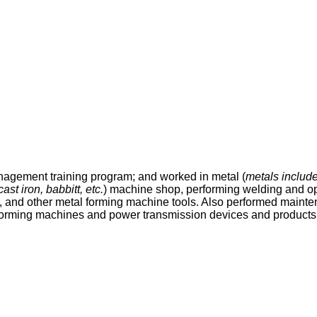
gement training program; and worked in metal (
metals include
st iron, babbitt, etc.
) machine shop, performing welding and op
, and other metal forming machine tools. Also performed mainten
 forming machines and power transmission devices and products