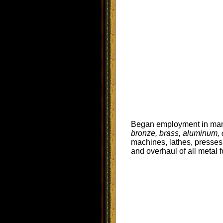
Began employment in mana
bronze, brass, aluminum, ca
machines, lathes, presses
and overhaul of all metal