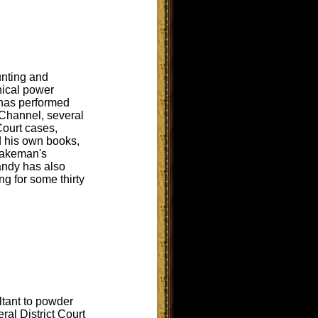
unting and
nical power
 has performed
 Channel, several
Court cases,
d his own books,
Wakeman's
andy has also
ng for some thirty
ltant to powder
al District Court