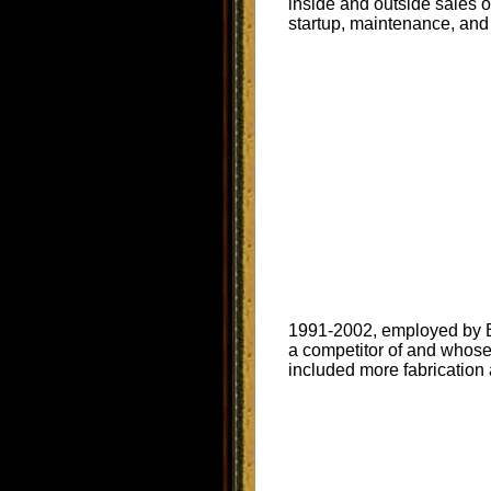
inside and outside sales 
startup, maintenance, and 
1991-2002, employed by Be
a competitor of and whose 
included more fabrication