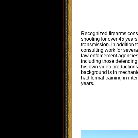
Recognized firearms cons
shooting for over 45 year
transmission. In addition 
consulting work for sever
law enforcement agencies 
including those defending
his own video production
background is in mechanic
had formal training in inte
years.