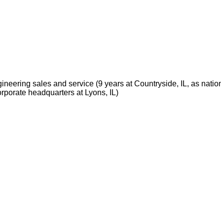
neering sales and service (9 years at Countryside, IL, as natio
rporate headquarters at Lyons, IL)