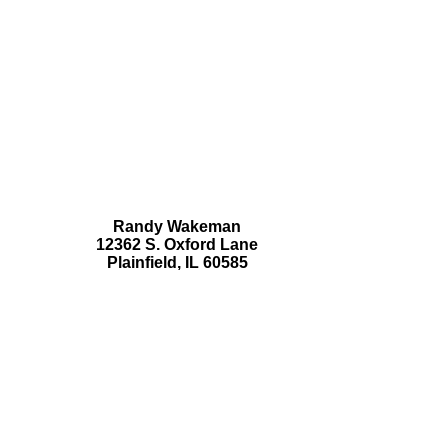
Randy Wakeman
12362 S. Oxford Lane
Plainfield, IL 60585