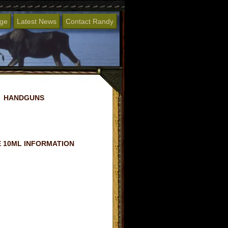
age
Latest News
Contact Randy
HANDGUNS
 10ML INFORMATION