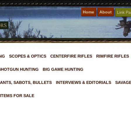
Home
About
Link P
NG
SCOPES & OPTICS
CENTERFIRE RIFLES
RIMFIRE RIFLES
SHOTGUN HUNTING
BIG GAME HUNTING
ANTS, SABOTS, BULLETS
INTERVIEWS & EDITORIALS
SAVAGE
ITEMS FOR SALE