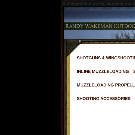
SHOTGUNS & WINGSHOOTI
INLINE MUZZLELOADING
MUZZLELOADING PROPELL
SHOOTING ACCESSORIES