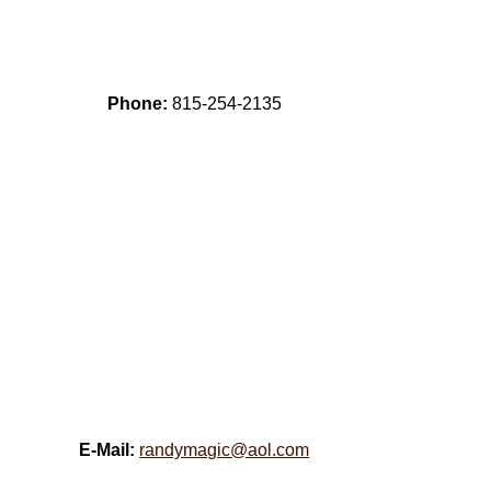
Phone:
815-254-2135
E-Mail:
randymagic@aol.com