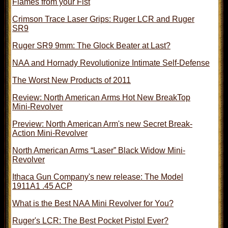
Flames from your Fist
Crimson Trace Laser Grips: Ruger LCR and Ruger
SR9
Ruger SR9 9mm: The Glock Beater at Last?
NAA and Hornady Revolutionize Intimate Self-Defense
The Worst New Products of 2011
Review: North American Arms Hot New BreakTop
Mini-Revolver
Preview: North American Arm's new Secret Break-
Action Mini-Revolver
North American Arms “Laser” Black Widow Mini-
Revolver
Ithaca Gun Company's new release: The Model
1911A1 .45 ACP
What is the Best NAA Mini Revolver for You?
Ruger's LCR: The Best Pocket Pistol Ever?