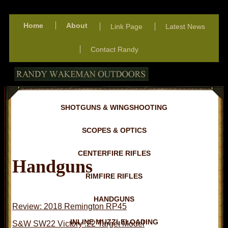
Home
About
Link Page
Latest News
Contact Randy
SHOTGUNS & WINGSHOOTING
SCOPES & OPTICS
CENTERFIRE RIFLES
Handguns
RIMFIRE RIFLES
HANDGUNS
Review: 2018 Remington RP45
INLINE MUZZLELOADING
S&W SW22 Victory .22 Target Model