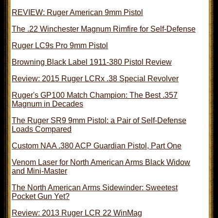
REVIEW: Ruger American 9mm Pistol
The .22 Winchester Magnum Rimfire for Self-Defense
Ruger LC9s Pro 9mm Pistol
Browning Black Label 1911-380 Pistol Review
Review: 2015 Ruger LCRx .38 Special Revolver
Ruger's GP100 Match Champion: The Best .357
Magnum in Decades
The Ruger SR9 9mm Pistol: a Pair of Self-Defense
Loads Compared
Custom NAA .380 ACP Guardian Pistol, Part One
Venom Laser for North American Arms Black Widow
and Mini-Master
The North American Arms Sidewinder: Sweetest
Pocket Gun Yet?
Review: 2013 Ruger LCR 22 WinMag