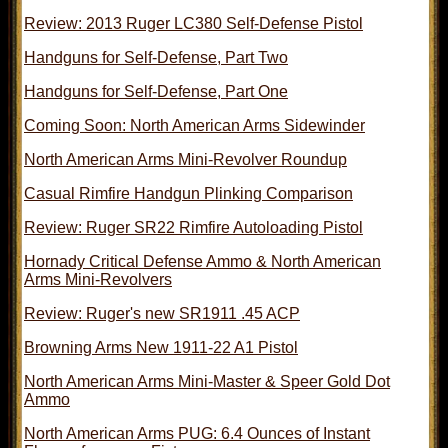
Review: 2013 Ruger LC380 Self-Defense Pistol
Handguns for Self-Defense, Part Two
Handguns for Self-Defense, Part One
Coming Soon: North American Arms Sidewinder
North American Arms Mini-Revolver Roundup
Casual Rimfire Handgun Plinking Comparison
Review: Ruger SR22 Rimfire Autoloading Pistol
Hornady Critical Defense Ammo & North American
Arms Mini-Revolvers
Review: Ruger's new SR1911 .45 ACP
Browning Arms New 1911-22 A1 Pistol
North American Arms Mini-Master & Speer Gold Dot
Ammo
North American Arms PUG: 6.4 Ounces of Instant