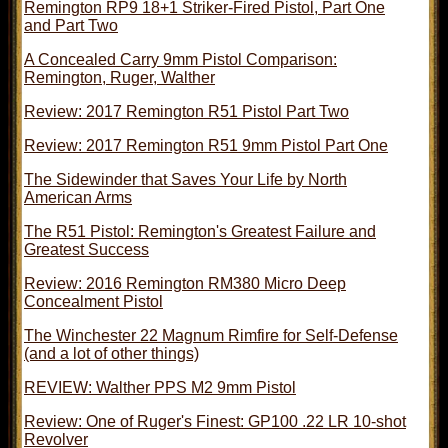
Remington RP9 18+1 Striker-Fired Pistol, Part One
and Part Two
A Concealed Carry 9mm Pistol Comparison:
Remington, Ruger, Walther
Review: 2017 Remington R51 Pistol Part Two
Review: 2017 Remington R51 9mm Pistol Part One
The Sidewinder that Saves Your Life by North
American Arms
The R51 Pistol: Remington's Greatest Failure and
Greatest Success
Review: 2016 Remington RM380 Micro Deep
Concealment Pistol
The Winchester 22 Magnum Rimfire for Self-Defense
(and a lot of other things)
REVIEW: Walther PPS M2 9mm Pistol
Review: One of Ruger's Finest: GP100 .22 LR 10-shot
Revolver