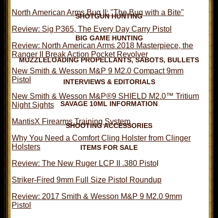
North American Arms Bug II: "The Bug with a Bite"
SHOTGUN HUNTING
Review: Sig P365, The Every Day Carry Pistol
BIG GAME HUNTING
Review: North American Arms 2018 Masterpiece, the
Ranger II Break Action Pocket Revolver
MUZZLELOADING PROPELLANTS, SABOTS, BULLETS
New Smith & Wesson M&P 9 M2.0 Compact 9mm
Pistol
INTERVIEWS & EDITORIALS
New Smith & Wesson M&P®9 SHIELD M2.0™ Tritium
SAVAGE 10ML INFORMATION
Night Sights
MantisX Firearms Training System
SHOOTING ACCESSORIES
Why You Need a Comfort Cling Holster from Clinger
Holsters
ITEMS FOR SALE
Review: The New Ruger LCP II .380 Pisto
l
Striker-Fired 9mm Full Size Pistol Roundup
Review: 2017 Smith & Wesson M&P 9 M2.0 9mm
Pistol