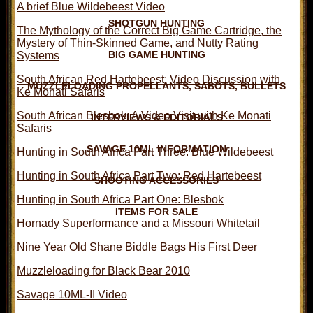
A brief Blue Wildebeest Video
SHOTGUN HUNTING
The Mythology of the Correct Big Game Cartridge, the
Mystery of Thin-Skinned Game, and Nutty Rating
BIG GAME HUNTING
Systems
South African Red Hartebeest: Video Discussion with
MUZZLELOADING PROPELLANTS, SABOTS, BULLETS
Ke Monati Safaris
South African Blesbok: A Video Visit with Ke Monati
INTERVIEWS & EDITORIALS
Safaris
SAVAGE 10ML INFORMATION
Hunting in South Africa Part Three: Blue Wildebeest
Hunting in South Africa Part Two: Red Hartebeest
SHOOTING ACCESSORIES
Hunting in South Africa Part One: Blesbok
ITEMS FOR SALE
Hornady Superformance and a Missouri Whitetail
Nine Year Old Shane Biddle Bags His First Deer
Muzzleloading for Black Bear 2010
Savage 10ML-II Video