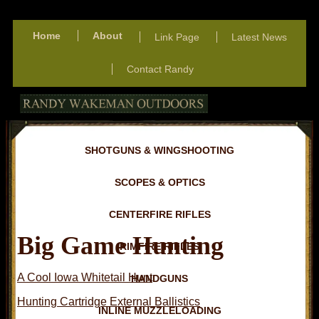
Home
About
Link Page
Latest News
Contact Randy
SHOTGUNS & WINGSHOOTING
SCOPES & OPTICS
CENTERFIRE RIFLES
Big Game Hunting
RIMFIRE RIFLES
A Cool Iowa Whitetail Hunt
HANDGUNS
Hunting Cartridge External Ballistics
INLINE MUZZLELOADING