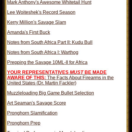
Mark Anthony's Awesome Whitetail Hunt
Lee Woiteshek's Record Season
Kerry Million's Savage Slam
Amanda's First Buck
Notes from South Africa Part II: Kudu Bull
Notes from South Africa I: Warthog
Prepping the Savage 10ML-II for Africa
YOUR REPRESENTATIVES
MUST
BE MADE
AWARE OF THIS:
The Facts About Firearms in the
United States (Dr. Martin Fackler)
Muzzleloading Big Game Bullet Selection
Art Seaman's Savage Score
Pronghorn Slamification
Pronghorn Prep