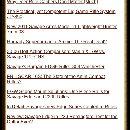
Why Deer Rifle Calibers Don't Matter (Much)
The Practical, yet Competent Big Game Rifle System
at $850
New 2011 Savage Arms Model 11 Lightweight Hunter
7mm-08
Hornady Superformance Ammo: The Real Deal?
30-06 Bolt-Action Comparison: Marlin XL7W vs.
Savage 111FCNS
Savage's Bargain EDGE Rifle: .308 Winchester
FNH SCAR 16S: The State of the Art in Combat
Rifles?
EGW Scope Mount Solutions: One Piece Rails for
Savage Edge and 220F Rifles
In Detail: Savage's new Edge Series Centerfire Rifles
Review: Savage Edge in .223 Remington: Best for the
Dollar Ever?