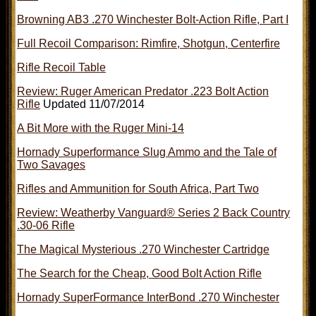
Browning AB3 .270 Winchester Bolt-Action Rifle, Part I
Full Recoil Comparison: Rimfire, Shotgun, Centerfire
Rifle Recoil Table
Review: Ruger American Predator .223 Bolt Action
Rifle
Updated 11/07/2014
A Bit More with the Ruger Mini-14
Hornady Superformance Slug Ammo and the Tale of
Two Savages
Rifles and Ammunition for South Africa, Part Two
Review: Weatherby Vanguard® Series 2 Back Country
.30-06 Rifle
The Magical Mysterious .270 Winchester Cartridge
The Search for the Cheap, Good Bolt Action Rifle
Hornady SuperFormance InterBond .270 Winchester