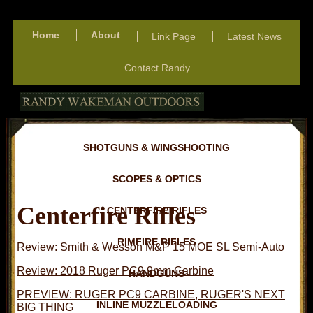
Home
About
Link Page
Latest News
Contact Randy
SHOTGUNS & WINGSHOOTING
SCOPES & OPTICS
Centerfire Rifles
CENTERFIRE RIFLES
RIMFIRE RIFLES
Review: Smith & Wesson M&P 15 MOE SL Semi-Auto
Review: 2018 Ruger PC9 9mm Carbine
HANDGUNS
PREVIEW: RUGER PC9 CARBINE, RUGER'S NEXT
INLINE MUZZLELOADING
BIG THING