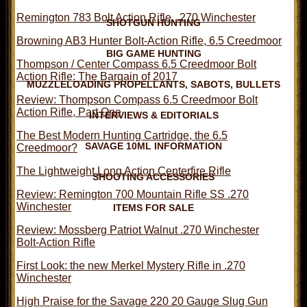
Remington 783 Bolt Action Rifle, .270 Winchester
SHOTGUN HUNTING
Browning AB3 Hunter Bolt-Action Rifle, 6.5 Creedmoor
BIG GAME HUNTING
Thompson / Center Compass 6.5 Creedmoor Bolt
Action Rifle: The Bargain of 2017
MUZZLELOADING PROPELLANTS, SABOTS, BULLETS
Review: Thompson Compass 6.5 Creedmoor Bolt
Action Rifle, Part One
INTERVIEWS & EDITORIALS
The Best Modern Hunting Cartridge, the 6.5
SAVAGE 10ML INFORMATION
Creedmoor?
The Lightweight Long Action Centerfire Rifle
SHOOTING ACCESSORIES
Review: Remington 700 Mountain Rifle SS .270
Winchester
ITEMS FOR SALE
Review: Mossberg Patriot Walnut .270 Winchester
Bolt-Action Rifle
First Look: the new Merkel Mystery Rifle in .270
Winchester
High Praise for the Savage 220 20 Gauge Slug Gun