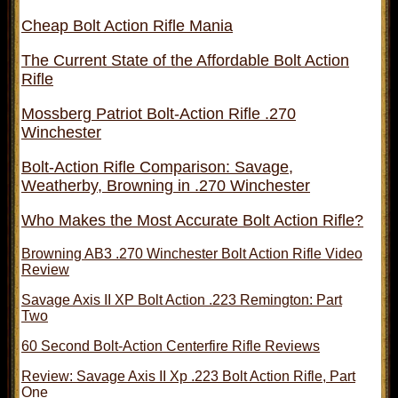
Cheap Bolt Action Rifle Mania
The Current State of the Affordable Bolt Action
Rifle
Mossberg Patriot Bolt-Action Rifle .270
Winchester
Bolt-Action Rifle Comparison: Savage,
Weatherby, Browning in .270 Winchester
Who Makes the Most Accurate Bolt Action Rifle?
Browning AB3 .270 Winchester Bolt Action Rifle Video
Review
Savage Axis II XP Bolt Action .223 Remington: Part
Two
60 Second Bolt-Action Centerfire Rifle Reviews
Review: Savage Axis II Xp .223 Bolt Action Rifle, Part
One