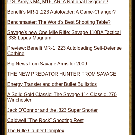
U.S. Army's M4, M16, AR: A National Disgrace?
Benelli's MR-1 .223 Autoloader: A Game-Changer?
Benchmaster: The World's Best Shooting Table?
Savage's new One Mile Rifle: Savage 110BA Tactical
.338 Lapua Magnum
Preview: Benelli MR-1 .223 Autoloading Self-Defense
Carbine
Big News from Savage Arms for 2009
THE NEW PREDATOR HUNTER FROM SAVAGE
Energy Transfer and other Bullet Bullistics
A Solid Gold Classic: The Savage 114 Classic .270
Winchester
Jack O'Connor and the .323 Super Snorter
Caldwell "The Rock" Shooting Rest
The Rifle Caliber Complex