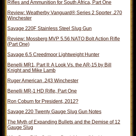
Rifles and Ammunition for South Africa, Part One
Review: Weatherby Vanguard® Series 2 Sporter .270
Winchester
Savage 220F Stainless Steel Slug Gun
Review: Mossberg MVP 5.56 NATO Bolt Action Rifle
(Part One)
Savage 6.5 Creedmoor Lightweight Hunter
Benelli MR1, Part II: A Look Vs. the AR-15 by Bill
Knight and Mike Lamb
Ruger American .243 Winchester
Benelli MR-1 HD Rifle, Part One
Ron Coburn for President, 2012?
Savage 220 Twenty Gauge Slug Gun Notes
The Myth of Expanding Bullets and the Demise of 12
Gauge Slug