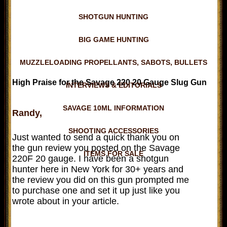
SHOTGUN HUNTING
BIG GAME HUNTING
MUZZLELOADING PROPELLANTS, SABOTS, BULLETS
High Praise for the Savage 220 20 Gauge Slug Gun
INTERVIEWS & EDITORIALS
SAVAGE 10ML INFORMATION
Randy,
SHOOTING ACCESSORIES
Just wanted to send a quick thank you on
the gun review you posted on the Savage
ITEMS FOR SALE
220F 20 gauge. I have been a shotgun
hunter here in New York for 30+ years and
the review you did on this gun prompted me
to purchase one and set it up just like you
wrote about in your article.