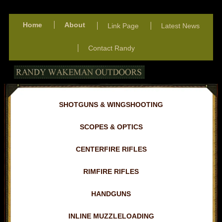
Home
About
Link Page
Latest News
Contact Randy
SHOTGUNS & WINGSHOOTING
SCOPES & OPTICS
CENTERFIRE RIFLES
RIMFIRE RIFLES
HANDGUNS
INLINE MUZZLELOADING