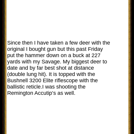
Since then I have taken a few deer with the
original I bought gun but this past Friday
put the hammer down on a buck at 227
yards with my Savage. My biggest deer to
date and by far best shot at distance
(double lung hit). It is topped with the
Bushnell 3200 Elite riflescope with the
ballistic reticle.I was shooting the
Remington Accutip’s as well.