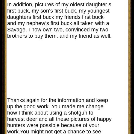
In addition, pictures of my oldest daughter’s
first buck, my son’s first buck, my youngest
daughters first buck my friends first buck
and my nephew’s first buck all taken with a
Savage. I now own two, convinced my two
brothers to buy them, and my friend as well.
Thanks again for the information and keep
up the good work. You made me change
how I think about using a shotgun to
harvest deer and all these pictures of happy
hunters were possible because of your
work.You might not get a chance to see