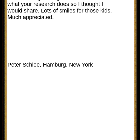
what your research does so I thought I
would share. Lots of smiles for those kids.
Much appreciated.
Peter Schlee, Hamburg, New York