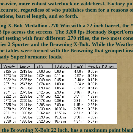
 heavier, more robust waterbuck or wildebeest. Factory pu
accurate, regardless of who publishes them for a reasons o
tions, barrel length, and so forth.
g X-Bolt Medallion .270 Win with a 22 inch barrel, the 
 fps across the screens. The 3200 fps Hornady SuperForma
of testing with four different .270 rifles, the two most co
es 2 Sporter and the Browning X-Bolt. While the Weather
e tables were turned with the Browning that grouped insid
nady SuperFormance loads.
t the Browning X-Bolt 22 inch, has a maximum point blan