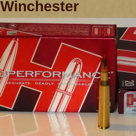
 Winchester