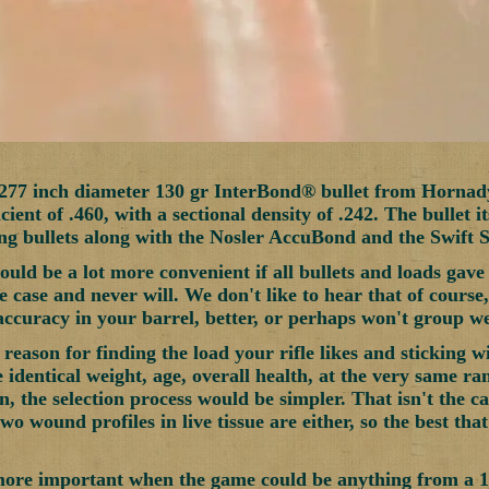
.277 inch diameter 130 gr InterBond® bullet from Hornad
ficient of .460, with a sectional density of .242. The bullet i
g bullets along with the Nosler AccuBond and the Swift S
uld be a lot more convenient if all bullets and loads gave t
e case and never will. We don't like to hear that of cours
accuracy in your barrel, better, or perhaps won't group wel
reason for finding the load your rifle likes and sticking wi
e identical weight, age, overall health, at the very same r
, the selection process would be simpler. That isn't the ca
two wound profiles in live tissue are either, so the best th
more important when the game could be anything from a 1