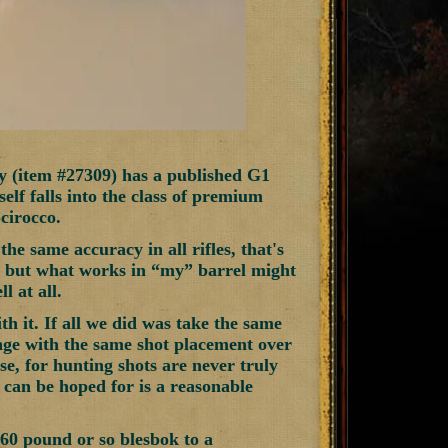
y (item #27309) has a published G1
tself falls into the class of premium
cirocco.
he same accuracy in all rifles, that's
e, but what works in “my” barrel might
l at all.
th it. If all we did was take the same
ange with the same shot placement over
se, for hunting shots are never truly
at can be hoped for is a reasonable
60 pound or so blesbok to a