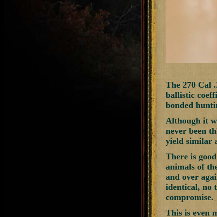
The 270 Cal 
ballistic coef
bonded huntin
Although it wo
never been th
yield similar 
There is good 
animals of th
and over again
identical, no 
compromise.
This is even 