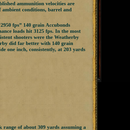
blished ammunition velocities are
f ambient conditions, barrel and
“2950 fps” 140 grain Accubonds
nce loads hit 3125 fps. In the most
nsistent shooters were the Weatherby
by did far better with 140 grain
e one inch, consistently, at 203 yards
k range of about 309 yards assuming a