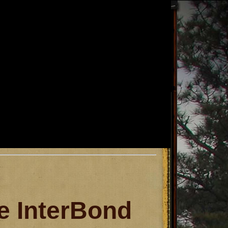
 InterBond