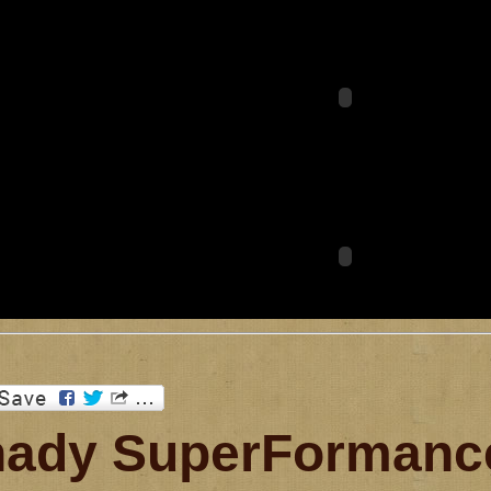
ady SuperFormance