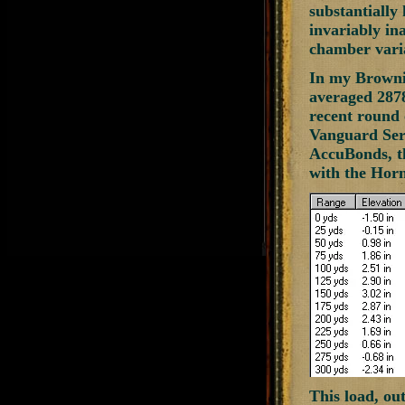
substantially
invariably in
chamber varia
In my Brownin
averaged 2878
recent round 
Vanguard Seri
AccuBonds, th
with the Hor
This load, ou