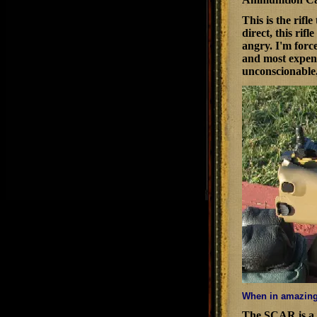
This is the rif
direct, this ri
angry. I'm force
and most expens
unconscionable
When in amazingl
The SCAR is a 