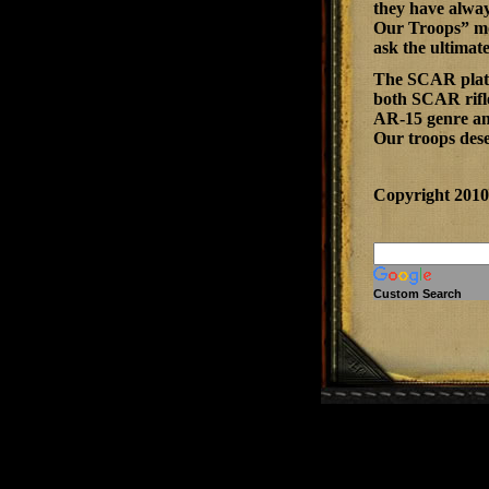
they have alway
Our Troops” mor
ask the ultimat
The SCAR platfo
both SCAR rifle
AR-15 genre and
Our troops dese
Copyright 201
Custom Search