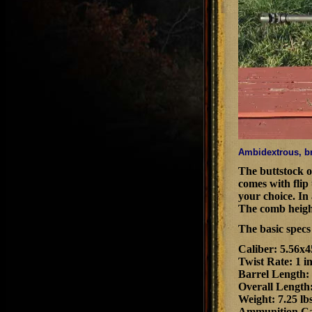
Ambidextrous, br
The buttstock of
comes with flip
your choice. In 
The comb height 
The basic spec
Caliber: 5.56
Twist Rate: 1 i
Barrel Length:
Overall Length:
Weight: 7.25 lb
Ammunition Cap