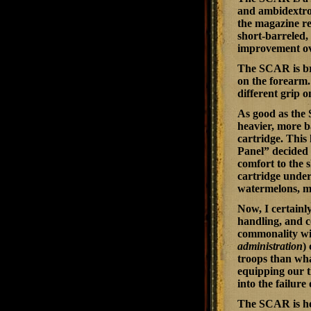
and ambidextrous
the magazine rel
short-barreled, 
improvement ove
The SCAR is bri
on the forearm.
different grip o
As good as the 
heavier, more ba
cartridge. This
Panel” decided 
comfort to the s
cartridge under
watermelons, ma
Now, I certainl
handling, and c
commonality wit
administration
)
troops than wha
equipping our t
into the failur
The SCAR is here