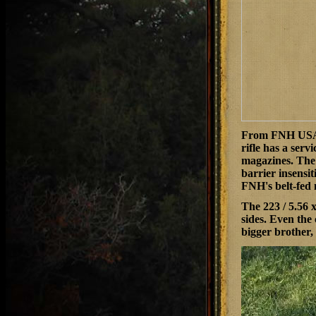
From FNH USA co
rifle has a serv
magazines. The 
barrier insensit
FNH's belt-fed
The 223 / 5.56 
sides. Even the
bigger brother