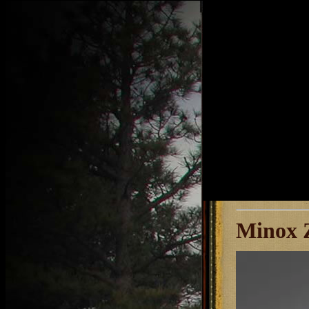
Minox Z