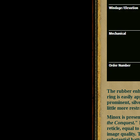
The rubber enha
ring is easily a
prominent, silv
little more rest
Minox is present
the Conquest
." 
reticle, equal t
image quality. 
substantial batt