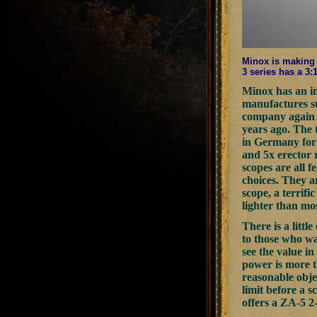
Minox is making 
3 series has a 3:
Minox has an in
manufactures s
company again i
years ago. The 
in Germany for 
and 5x erector 
scopes are all f
choices. They a
scope, a terrifi
lighter than mo
There is a litt
to those who wan
see the value in
power is more t
reasonable obje
limit before a 
offers a ZA-5 2-