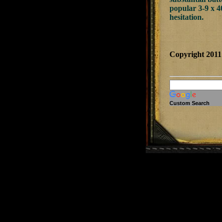
popular 3-9 x 4
hesitation.
Copyright 201
Custom Search