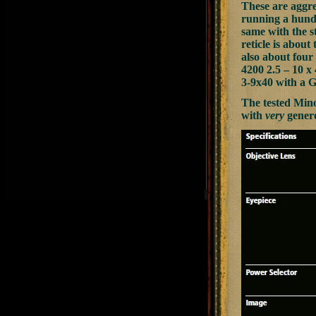
These are aggre
running a hundr
same with the st
reticle is about
also about four
4200 2.5 – 10 x 
3-9x40 with a G
The tested Mino
with
very
genero