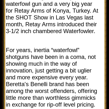
waterfowl gun and a very big year
for Retay Arms of Konya, Turkey. At
the SHOT Show in Las Vegas last
month, Retay Arms introduced their
3-1/2 inch chambered Waterfowler.
For years, inertia “waterfowl”
shotguns have been in a coma, not
showing much in the way of
innovation, just getting a bit uglier
and more expensive every year.
Beretta's Benelli brand has been
among the worst offenders, offering
little more than worthless gimmicks
in exchange for rip-off level pricing.