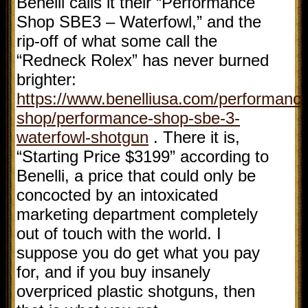
Benelli calls it their “Performance
Shop SBE3 – Waterfowl,” and the
rip-off of what some call the
“Redneck Rolex” has never burned
brighter:
https://www.benelliusa.com/performance
shop/performance-shop-sbe-3-
waterfowl-shotgun
. There it is,
“Starting Price $3199” according to
Benelli, a price that could only be
concocted by an intoxicated
marketing department completely
out of touch with the world. I
suppose you do get what you pay
for, and if you buy insanely
overpriced plastic shotguns, then