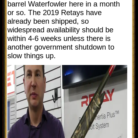
barrel Waterfowler here in a month
or so. The 2019 Retays have
already been shipped, so
widespread availability should be
within 4-6 weeks unless there is
another government shutdown to
slow things up.