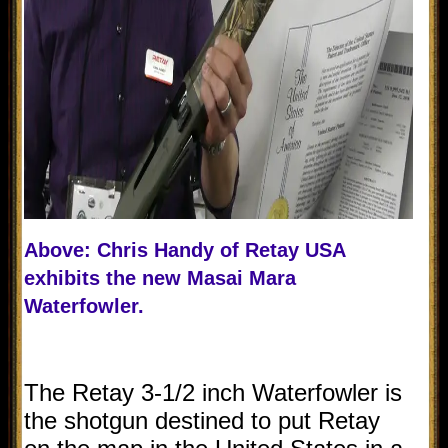
Above: Chris Handy of Retay USA
exhibits the new Masai Mara
Waterfowler.
The Retay 3-1/2 inch Waterfowler is
the shotgun destined to put Retay