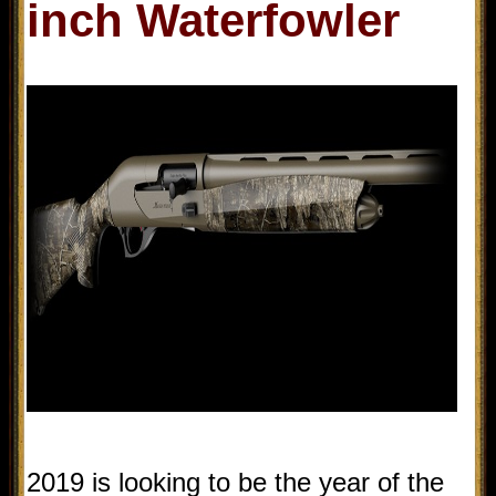
inch Waterfowler
2019 is looking to be the year of the