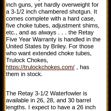
inch guns, yet hardly overweight for
a 3-1/2 inch chambered shotgun. It
comes complete with a hard case,
five choke tubes, adjustment shims,
etc., and as always . . . the Retay
Five Year Warranty is handled in the
United States by Briley. For those
who want extended choke tubes,
Trulock Chokes,
https://trulockchokes.com/
, has
them in stock.
The Retay 3-1/2 Waterfowler is
available in 26, 28, and 30 barrel
lengths. I expect to have a 26 inch