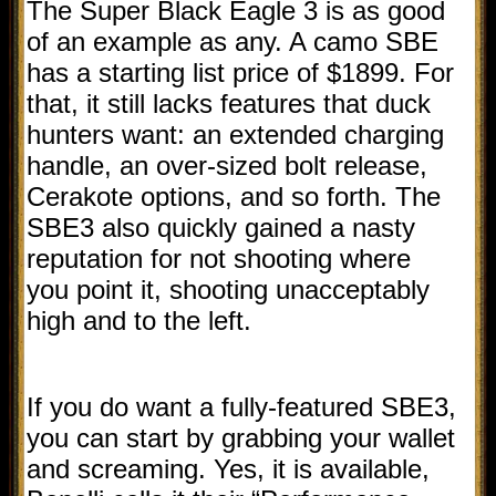
The Super Black Eagle 3 is as good
of an example as any. A camo SBE
has a starting list price of $1899. For
that, it still lacks features that duck
hunters want: an extended charging
handle, an over-sized bolt release,
Cerakote options, and so forth. The
SBE3 also quickly gained a nasty
reputation for not shooting where
you point it, shooting unacceptably
high and to the left.
If you do want a fully-featured SBE3,
you can start by grabbing your wallet
and screaming. Yes, it is available,