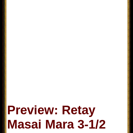
Preview: Retay
Masai Mara 3-1/2