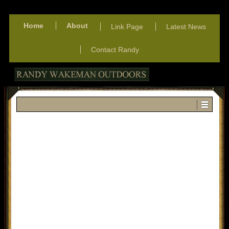
Home
About
Link Page
Latest News
Contact Randy