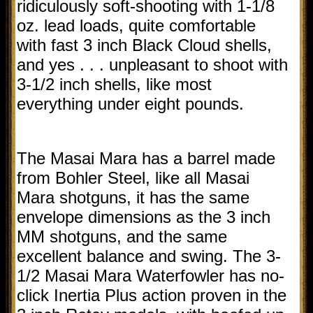
ridiculously soft-shooting with 1-1/8
oz. lead loads, quite comfortable
with fast 3 inch Black Cloud shells,
and yes . . . unpleasant to shoot with
3-1/2 inch shells, like most
everything under eight pounds.
The Masai Mara has a barrel made
from Bohler Steel, like all Masai
Mara shotguns, it has the same
envelope dimensions as the 3 inch
MM shotguns, and the same
excellent balance and swing. The 3-
1/2 Masai Mara Waterfowler has no-
click Inertia Plus action proven in the