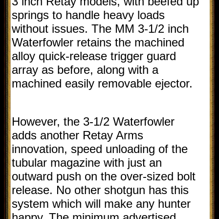
3 inch Retay models, with beefed up
springs to handle heavy loads
without issues. The MM 3-1/2 inch
Waterfowler retains the machined
alloy quick-release trigger guard
array as before, along with a
machined easily removable ejector.
However, the 3-1/2 Waterfowler
adds another Retay Arms
innovation, speed unloading of the
tubular magazine with just an
outward push on the over-sized bolt
release. No other shotgun has this
system which will make any hunter
happy. The minimum advertised