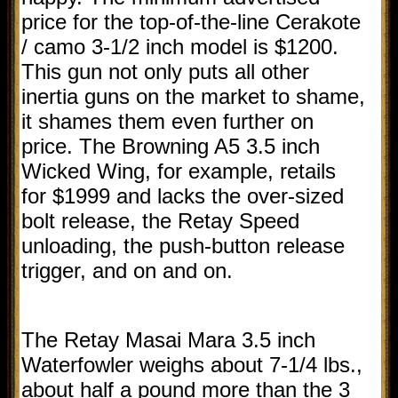
price for the top-of-the-line Cerakote
/ camo 3-1/2 inch model is $1200.
This gun not only puts all other
inertia guns on the market to shame,
it shames them even further on
price. The Browning A5 3.5 inch
Wicked Wing, for example, retails
for $1999 and lacks the over-sized
bolt release, the Retay Speed
unloading, the push-button release
trigger, and on and on.
The Retay Masai Mara 3.5 inch
Waterfowler weighs about 7-1/4 lbs.,
about half a pound more than the 3