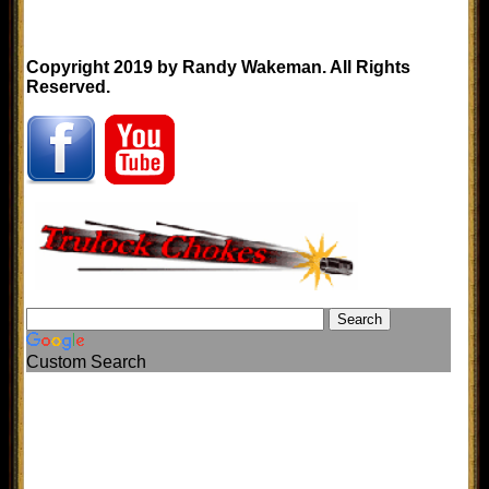
Copyright 2019 by Randy Wakeman. All Rights
Reserved.
Custom Search