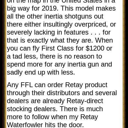
on the map in the United States in a
big way for 2019. This model makes
all the other inertia shotguns out
there either insultingly overpriced, or
severely lacking in features . . . for
that is exactly what they are. When
you can fly First Class for $1200 or
a tad less, there is no reason to
spend more for any inertia gun and
sadly end up with less.
Any FFL can order Retay product
through their distributors and several
dealers are already Retay-direct
stocking dealers. There is much
more to follow when my Retay
Waterfowler hits the door.