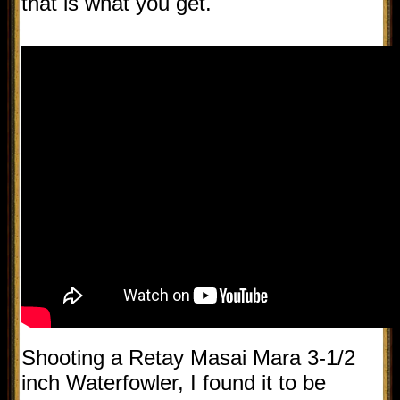
that is what you get.
Shooting a Retay Masai Mara 3-1/2
inch Waterfowler, I found it to be