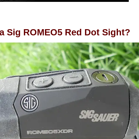
 a Sig ROMEO5 Red Dot Sight?