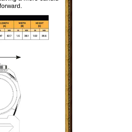
forward.