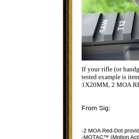
If your rifle (or han
tested example is it
1X20MM, 2 MOA RE
From Sig:
-2 MOA Red-Dot provides 
-MOTAC™ (Motion Activ