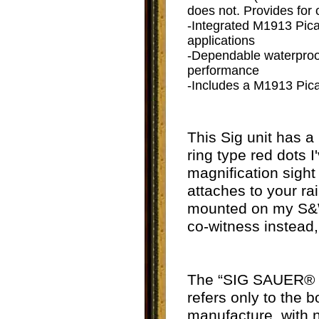
does not. Provides for
-Integrated M1913 Picat
applications
-Dependable waterproof
performance
-Includes a M1913 Pica
This Sig unit has a
ring type red dots I
magnification sight
attaches to your rai
mounted on my S&W 
co-witness instead,
The “
SIG SAUER® El
refers only to the 
manufacture, with 