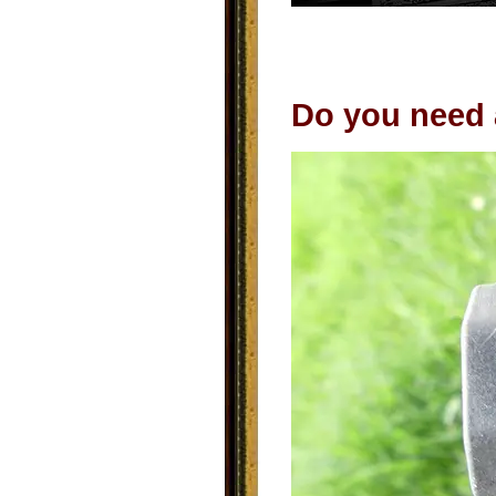
Do you need