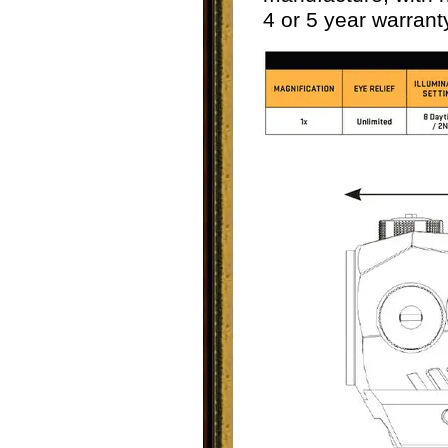
4 or 5 year warrant