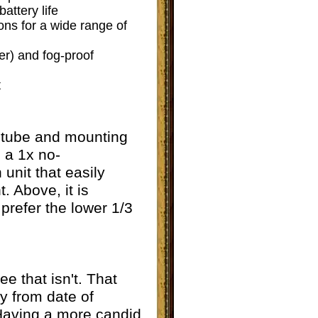
attery life
ons for a wide range of
er) and fog-proof
t
ny tube and mounting
, a 1x no-
unit that easily
. Above, it is
refer the lower 1/3
 that isn't. That
ty from date of
 Having a more candid