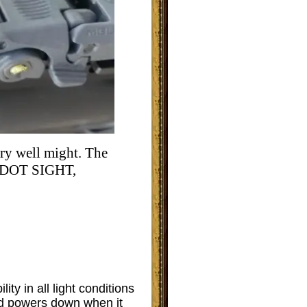
ery well might. The
DOT SIGHT,
ity in all light conditions
d powers down when it