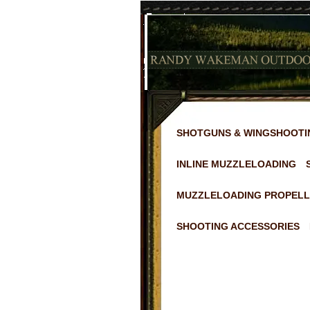
SHOTGUNS & WINGSHOOTI
INLINE MUZZLELOADING
MUZZLELOADING PROPELL
SHOOTING ACCESSORIES