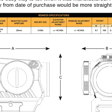
y from date of purchase would be more straight