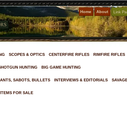
Home
About
Link P
NG
SCOPES & OPTICS
CENTERFIRE RIFLES
RIMFIRE RIFLES
SHOTGUN HUNTING
BIG GAME HUNTING
ANTS, SABOTS, BULLETS
INTERVIEWS & EDITORIALS
SAVAGE
ITEMS FOR SALE