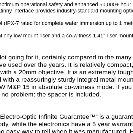
 optimum operational safety and enhanced 50,000+ hour b
inny interface provides industry-standard mounting opti
 (IPX-7 rated for complete water immersion up to 1 met
tinny low mount riser and a co-witness 1.41” riser moun
 lot going for it, certainly compared to the ma
've used over the years. It is relatively compact
 with a 20mm objective. It is an extremely tough 
l with a reassuringly sturdy integral metal mount
M&P 15 in absolute co-witness mode. If you p
 no problem: the spacer is included.
ectro-Optic Infinite Guarantee™” is a guarantee
body, while the electronics have a 5 year warran
no easy way to tell when it was manufactured.