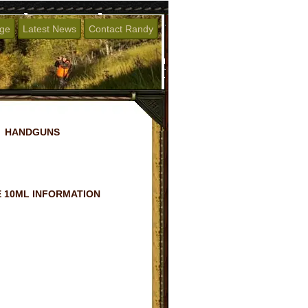
age
Latest News
Contact Randy
HANDGUNS
 10ML INFORMATION