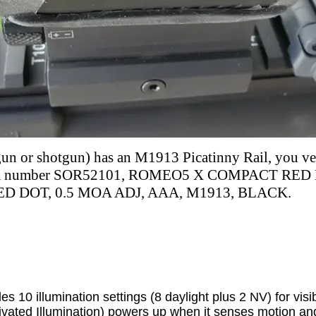
dgun or shotgun) has an M1913 Picatinny Rail, you v
em number
SOR52101, ROMEO5 X COMPACT RED 
D DOT, 0.5 MOA ADJ, AAA, M1913, BLACK.
10 illumination settings (8 daylight plus 2 NV) for visibil
ated Illumination) powers up when it senses motion an