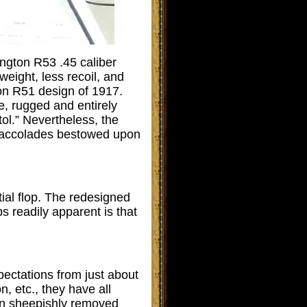
ngton R53 .45 caliber
 weight, less recoil, and
on R51 design of 1917.
e, rugged and entirely
ol.” Nevertheless, the
d accolades bestowed upon
ial flop. The redesigned
 readily apparent is that
pectations from just about
 etc., they have all
een sheepishly removed