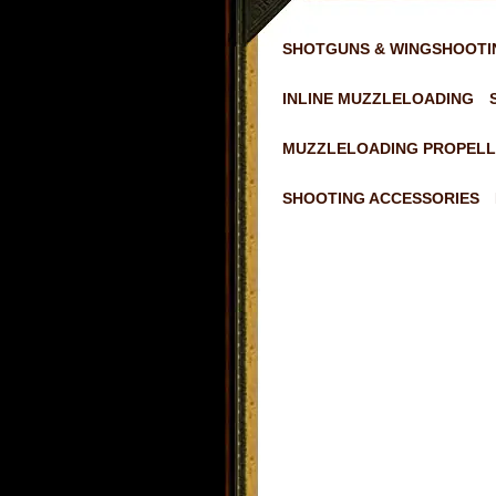
SHOTGUNS & WINGSHOOTI
INLINE MUZZLELOADING
MUZZLELOADING PROPELL
SHOOTING ACCESSORIES