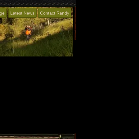
age
Latest News
Contact Randy