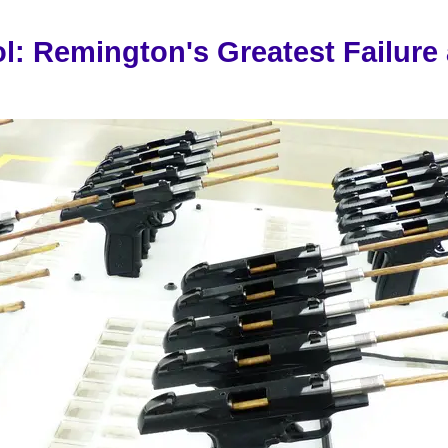
l: Remington's Greatest Failure