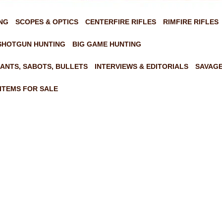
NG
SCOPES & OPTICS
CENTERFIRE RIFLES
RIMFIRE RIFLES
SHOTGUN HUNTING
BIG GAME HUNTING
ANTS, SABOTS, BULLETS
INTERVIEWS & EDITORIALS
SAVAGE
ITEMS FOR SALE