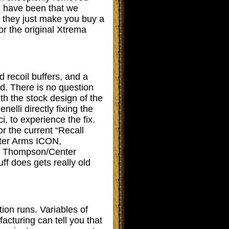
ld have been that we
: they just make you buy a
r the original Xtrema
 recoil buffers, and a
ed. There is no question
th the stock design of the
elli directly fixing the
, to experience the fix.
 the current “Recall
nter Arms ICON,
l Thompson/Center
 does gets really old
ion runs. Variables of
acturing can tell you that