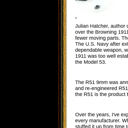
Julian Hatcher, author
over the Browning 1911 o
fewer moving parts. Th
The U.S. Navy after ext
dependable weapon, whic
1911 was too well esta
the Model 53.
The R51 9mm was announ
and re-engineered R51 
the R51 is the product
Over the years, I've ex
every manufacturer. Wh
stuffed it up from tim