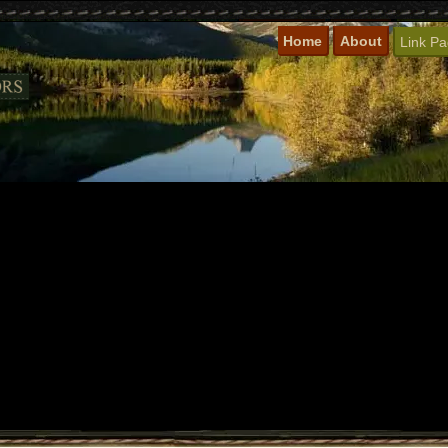
Home
About
Link P