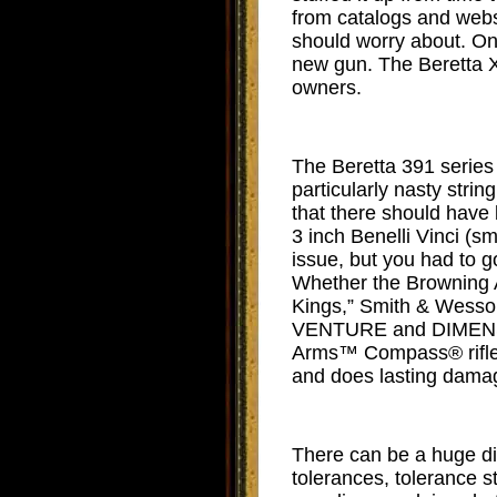
from catalogs and websi
should worry about. One
new gun. The Beretta X
owners.
The Beretta 391 series 
particularly nasty strin
that there should have 
3 inch Benelli Vinci (sm
issue, but you had to g
Whether the Browning A
Kings,” Smith & Wesso
VENTURE and DIMENSIO
Arms™ Compass® rifles
and does lasting damag
There can be a huge di
tolerances, tolerance s