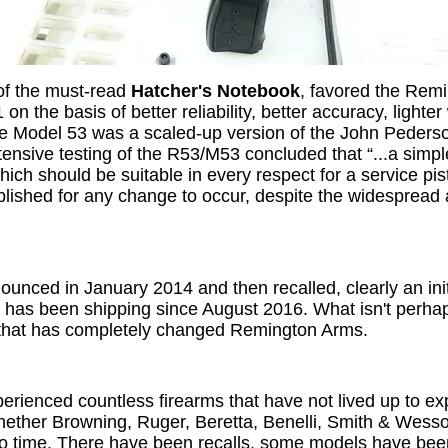
 of the must-read
Hatcher's Notebook
, favored the Remi
n the basis of better reliability, better accuracy, lighter
e Model 53 was a scaled-up version of the John Peders
ensive testing of the R53/M53 concluded that “...a simpl
h should be suitable in every respect for a service pist
blished for any change to occur, despite the widesprea
ced in January 2014 and then recalled, clearly an init
has been shipping since August 2016. What isn't perhaps
 that has completely changed Remington Arms.
perienced countless firearms that have not lived up to ex
ether Browning, Ruger, Beretta, Benelli, Smith & Wesson,
e to time. There have been recalls, some models have b