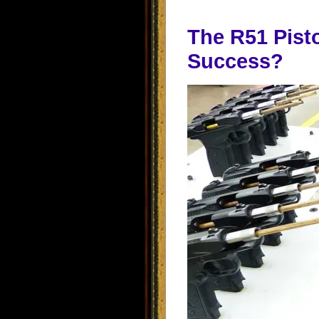
The R51 Pisto
Success?