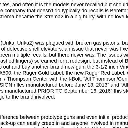
tes, and often it is the models never recalled but shou
 company that doesn't do typically do recalls is Beretta
trema became the Xtrema2 in a big hurry, with no love fo
(Urika, Urika2) was plagued with broken gas pistons, bad
g of defective shell elevators: an issue that never was fix
been multiple recalls, but there never was. The issues wi
ashed fingers) screamed for a redesign, but instead of Ben
o out and buy another brand new gun, the 3-1/2 inch Vinci
500, the Ruger Gold Label, the new Ruger Red Label, or
n / Thompson Center with the I-Bolt, “All Thompson/Ce
N rifles manufactured before June 13, 2013” and “Al
 manufactured PRIOR TO September 16, 2016” this stuff
e to the brand involved.
fference between prototype guns and even initial product
tack-up can easily creep in and anyone involved in manuf