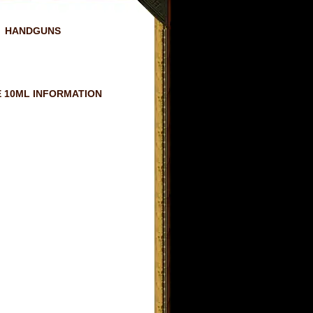
HANDGUNS
 10ML INFORMATION