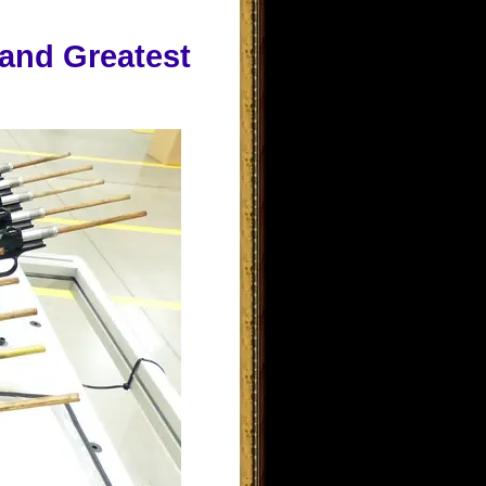
 and Greatest