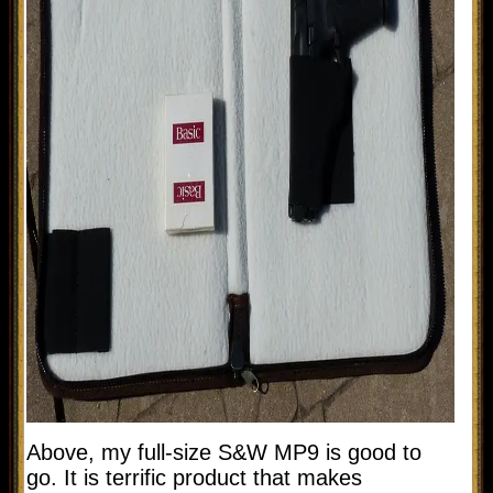
Above, my full-size S&W MP9 is good to
go. It is terrific product that makes