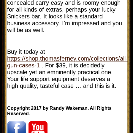
concealed carry easy and is roomy enough
for all kinds of extras, perhaps your lucky
Snickers bar. It looks like a standard
business accessory. I'm impressed and you
will be as well.
Buy it today at
https://shop.thomasferney.com/collections/all-
gun-cases-1
. For $39, it is decidedly
upscale yet an emninently practical one.
Your life support equipment deserves a
high quality, tasteful case … and this is it.
Copyright 2017 by Randy Wakeman. All Rights
Reserved.