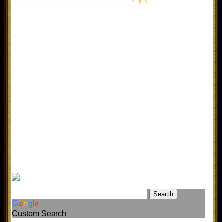
Custom Search