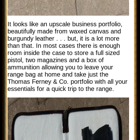
It looks like an upscale business portfolio,
beautifully made from waxed canvas and
burgundy leather . . . but, it is a lot more
than that. In most cases there is enough
room inside the case to store a full sized
pistol, two magazines and a box of
ammunition allowing you to leave your
range bag at home and take just the
Thomas Ferney & Co. portfolio with all your
essentials for a quick trip to the range.