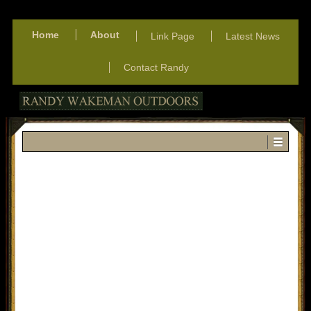
Home
About
Link Page
Latest News
Contact Randy