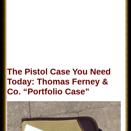
The Pistol Case You Need
Today: Thomas Ferney &
Co. “Portfolio Case”