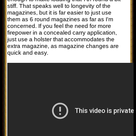
stiff. That speaks well to longevity of the
magazines, but it is far easier to just use
them as 6 round magazines as far as I'm
concerned. If you feel the need for more
firepower in a concealed carry application,
just use a holster that accommodates the
extra magazine, as magazine changes are
quick and easy.