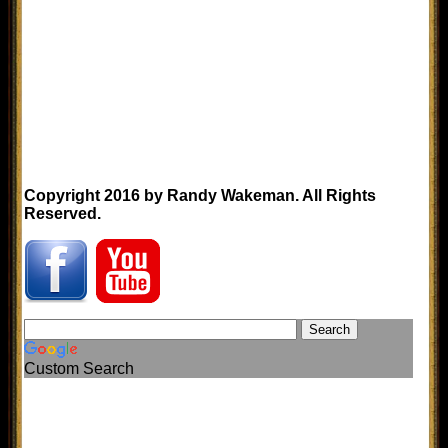
Copyright 2016 by Randy Wakeman. All Rights
Reserved.
Custom Search