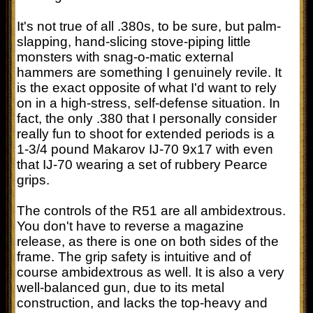
It's not true of all .380s, to be sure, but palm-
slapping, hand-slicing stove-piping little
monsters with snag-o-matic external
hammers are something I genuinely revile. It
is the exact opposite of what I'd want to rely
on in a high-stress, self-defense situation. In
fact, the only .380 that I personally consider
really fun to shoot for extended periods is a
1-3/4 pound Makarov IJ-70 9x17 with even
that IJ-70 wearing a set of rubbery Pearce
grips.
The controls of the R51 are all ambidextrous.
You don't have to reverse a magazine
release, as there is one on both sides of the
frame. The grip safety is intuitive and of
course ambidextrous as well. It is also a very
well-balanced gun, due to its metal
construction, and lacks the top-heavy and