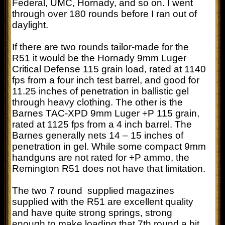
Federal, UMC, Hornady, and so on. I went
through over 180 rounds before I ran out of
daylight.
If there are two rounds tailor-made for the
R51 it would be the Hornady 9mm Luger
Critical Defense 115 grain load, rated at 1140
fps from a four inch test barrel, and good for
11.25 inches of penetration in ballistic gel
through heavy clothing. The other is the
Barnes TAC-XPD 9mm Luger +P 115 grain,
rated at 1125 fps from a 4 inch barrel. The
Barnes generally nets 14 – 15 inches of
penetration in gel. While some compact 9mm
handguns are not rated for +P ammo, the
Remington R51 does not have that limitation.
The two 7 round supplied magazines
supplied with the R51 are excellent quality
and have quite strong springs, strong
enough to make loading that 7th round a bit