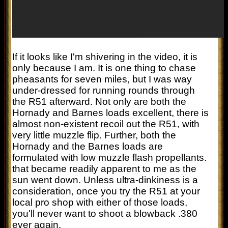
If it looks like I'm shivering in the video, it is
only because I am. It is one thing to chase
pheasants for seven miles, but I was way
under-dressed for running rounds through
the R51 afterward. Not only are both the
Hornady and Barnes loads excellent, there is
almost non-existent recoil out the R51, with
very little muzzle flip. Further, both the
Hornady and the Barnes loads are
formulated with low muzzle flash propellants.
that became readily apparent to me as the
sun went down. Unless ultra-dinkiness is a
consideration, once you try the R51 at your
local pro shop with either of those loads,
you'll never want to shoot a blowback .380
ever again.