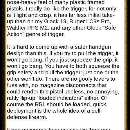
nose-heavy feel of many plastic framed
pistols. I really do like the trigger, for not only
is it light and crisp, it has far less initial take-
up than on my Glock 19, Ruger LC9s Pro,
Walther PPS M2, and any other Glock “Safe
Action” genre of trigger.
It is hard to come up with a safer handgun
design than this. If you try to pull the trigger, it
won't go bang. If you just squeeze the grip, it
won't go bang. You have to both squeeze the
grip safety and pull the trigger: just one or the
other won't do. There are no goofy levers to
fuss with, no magazine disconnects that
could render this pistol useless, no annoying,
rattly flip-up “loaded indicators” either. Of
course the R51 should be loaded, quick
deployment is the whole idea of a self-
defense firearm.
It has noticeably less muzzle flip than any