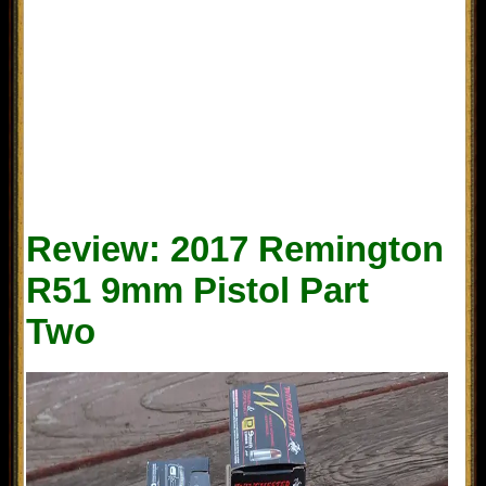
Review: 2017 Remington
R51 9mm Pistol Part
Two