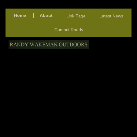
Home
About
Link Page
Latest News
Contact Randy