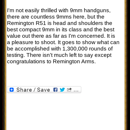
I'm not easily thrilled with 9mm handguns,
there are countless 9mms here, but the
Remington R51 is head and shoulders the
best compact 9mm in its class and the best
value out there as far as I'm concerned. It is
a pleasure to shoot. It goes to show what can
be accomplished with 1,300,000 rounds of
testing. There isn't much left to say except
congratulations to Remington Arms.