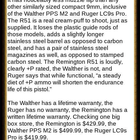
other similarly sized compact 9mm, inclusive
of the Walther PPS M2 and Ruger LC9s Pro.
The R51 is a real cream-puff to shoot, just as
supplied. It loses the plastic guide rods of
those models, adds a slightly longer
stainless steel barrel as opposed to carbon
steel, and has a pair of stainless steel
magazines as well, as opposed to stamped
carbon steel. The Remington R51 is loudly,
clearly +P rated, the Walther is not, and
Ruger says that while functional, “a steady
diet of +P ammo will shorten the endurance
life of this pistol.”
The Walther has a lifetime warranty, the
Ruger has no warranty, the Remington has a
written lifetime warranty. Checking one big
box store, the Remington is $429.99, the
Walther PPS M2 is $499.99, the Ruger LC9s
Pro is $419.99.