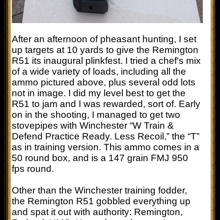
After an afternoon of pheasant hunting, I set
up targets at 10 yards to give the Remington
R51 its inaugural plinkfest. I tried a chef's mix
of a wide variety of loads, including all the
ammo pictured above, plus several odd lots
not in image. I did my level best to get the
R51 to jam and I was rewarded, sort of. Early
on in the shooting, I managed to get two
stovepipes with Winchester “W Train &
Defend Practice Ready. Less Recoil,” the “T”
as in training version. This ammo comes in a
50 round box, and is a 147 grain FMJ 950
fps round.
Other than the Winchester training fodder,
the Remington R51 gobbled everything up
and spat it out with authority: Remington,