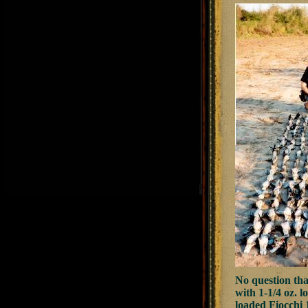
No question tha
with 1-1/4 oz. l
loaded Fiocchi 