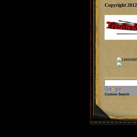
Copyright 201
Custom Search