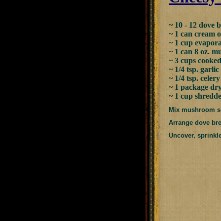
~ 10 - 12 dove b
~ 1 can cream 
~ 1 cup evapor
~ 1 can 8 oz. 
~ 3 cups cooked
~ 1/4 tsp. garlic 
~ 1/4 tsp. celery
~ 1 package dr
~ 1 cup shredd
Mix mushroom sou
Arrange dove brea
Uncover, sprinkl