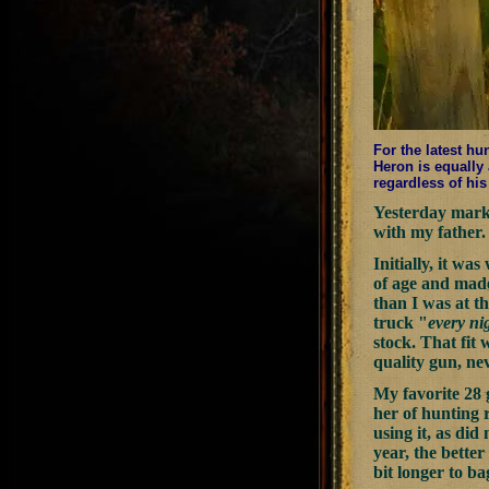
For the latest hu
Heron is equally 
regardless of his
Yesterday marke
with my father. 
Initially, it w
of age and made 
than I was at th
truck "
every ni
stock. That fit 
quality gun, ne
My favorite 28 
her of hunting r
using it, as did
year, the better
bit longer to ba