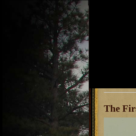
The Fir