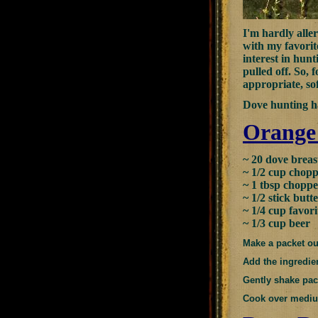
I'm hardly aller
with my favorit
interest in hunt
pulled off. So, 
appropriate, sof
Dove hunting ha
Orange
~ 20 dove breas
~ 1/2 cup chop
~ 1 tbsp choppe
~ 1/2 stick butt
~ 1/4 cup favor
~ 1/3 cup beer
Make a packet out
Add the ingredien
Gently shake pack
Cook over medium