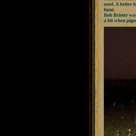
used. A better l
hunt.
Bob Brister was
a bit when pigeo