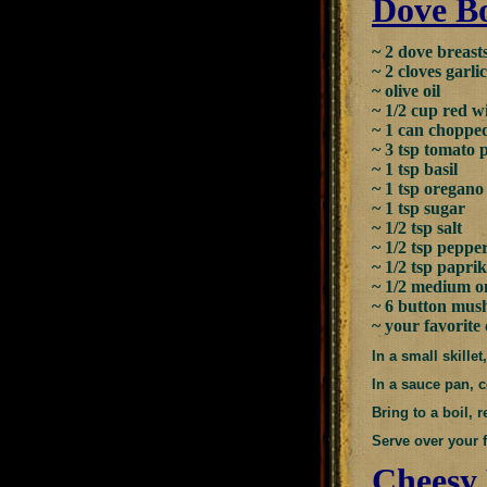
Dove Bo
~ 2 dove breast
~ 2 cloves garli
~ olive oil
~ 1/2 cup red 
~ 1 can choppe
~ 3 tsp tomato 
~ 1 tsp basil
~ 1 tsp oregano
~ 1 tsp sugar
~ 1/2 tsp salt
~ 1/2 tsp peppe
~ 1/2 tsp papri
~ 1/2 medium o
~ 6 button mush
~ your favorite
In a small skille
In a sauce pan, c
Bring to a boil,
Serve over your f
Cheesy 