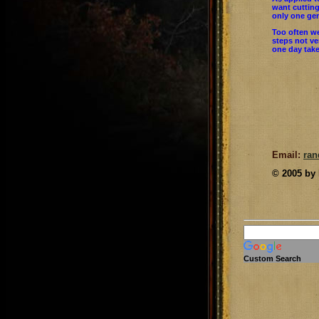
want cutting
only one gen
Too often we
steps not ve
one day take
Email:
ra
© 2005 by
Custom Search