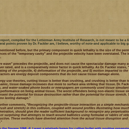
s report, compiled for the Letterman Army Institute of Research, is not meant to be a lig
eral points proven by Dr. Fackler are, I believe, worthy of note-and applicable to big g
mentioned before, but the primary component in quick lethality is the size of the perm
ces of the "temporary cavity" and the projectile velocity have been overstated. The 
.
e wave" precedes the projectile, and does not cause the spectacular damage many ascr
ver rated, and is a comparatively minor factor in quick lethality. As Dr. Fackler states, 
eating of the projectile, 4) deformation of the projectile, and 5) motion imparted to th
 factors are energy deposit components that do not cause tissue damage alone.
ergy use theories, cutting tissue is better than crushing, and crushing is better than
mic, tissue damage increases due more to surface area striking that tissue. Dr. Fack
in, and water-soaked phone books or newspapers are commonly used tissue simulant
performance on living animal tissue. The worst offenders being non-elastic tissue si
resent the potential for tissue destruction rather than the potential for tissue stretch
or no lasting damage
."
further comments, "
Recognizing the projectile-tissue interaction as a simple mechani
rush and stretch) in this collision, coupled with wound profiles illustrating how muc
enetration, should give the reader sufficient background to recognize any perpetuation
s not surprising that attempts to teach wound ballistics using formulae or tables of ve
ctive. These methods have diverted attention from the actual tissue disruption and
."
 the Savage 10ML-II, I want a relatively heavy for caliber bullet with
positive expansion