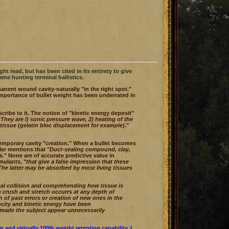
ht read, but has been cited in its entirety to give
ame hunting terminal ballistics.
anent wound cavity-naturally "in the right spot."
importance of bullet weight has been underrated in
ibe to it. The notion of "kinetic energy deposit"
"
They are l) sonic pressure wave, 2) heating of the
e tissue (gelatin bloc displacement for example)
."
 temporary cavity "creation." When a bullet becomes
ler mentions that "
Duct-sealing compound, clay,
s.
" None are of accurate predictive value in
mulants, "
that give a false impression that these
. The latter may be absorbed by most living tissues
cal collision and comprehending how tissue is
h crush and stretch occurrs at any depth of
 of past errors or creation of new ones in the
locity and kinetic energy have been
 made the subject appear unnecessarily
 and virtually 100% weight retention capability. I