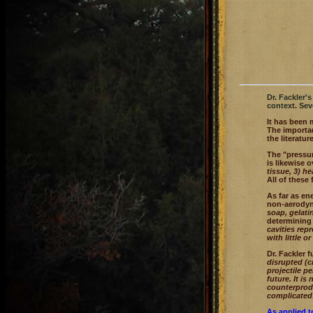
Dr. Fackler'
context. Sev
It has been 
The importan
the literature
The "pressur
is likewise o
tissue, 3) h
All of these
As far as en
non-aerodyna
soap, gelat
determining 
cavities rep
with little 
Dr. Fackler 
disrupted (c
projectile p
future. It i
counterprodu
complicated
As applied to