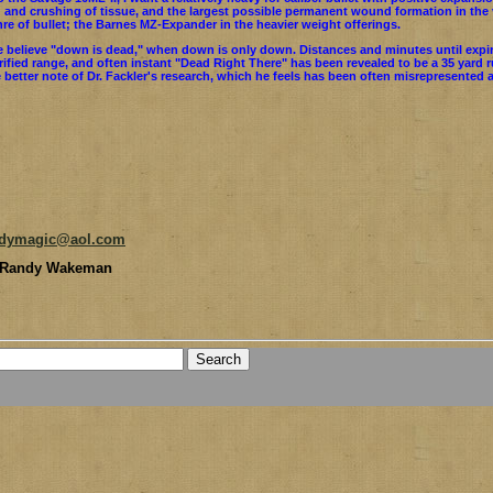
 and crushing of tissue, and the largest possible permanent wound formation in the v
re of bullet; the Barnes MZ-Expander in the heavier weight offerings.
 believe "down is dead," when down is only down. Distances and minutes until expi
rified range, and often instant "Dead Right There" has been revealed to be a 35 yard 
 better note of Dr. Fackler's research, which he feels has been often misrepresented
ndymagic@aol.com
 Randy Wakeman