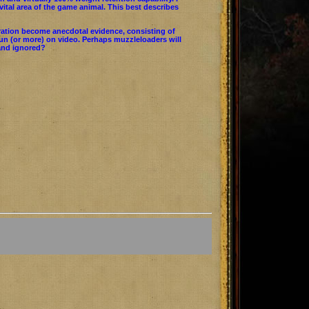
ital area of the game animal. This best describes
ration become anecdotal evidence, consisting of
run (or more) on video. Perhaps muzzleloaders will
 and ignored?