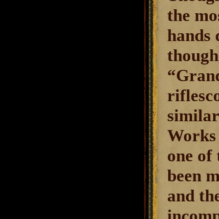
the mo
hands q
though,
“Grand
riflesc
simila
Works 
one of 
been m
and th
incompl