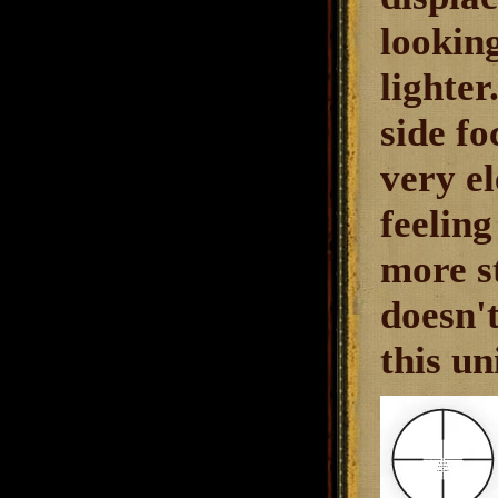
looking
lighte
side fo
very e
feeling
more st
doesn't
this un