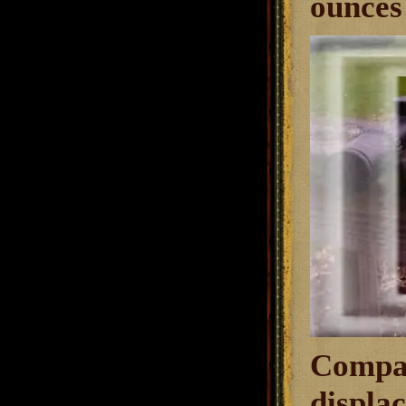
ounces 
Compar
displac