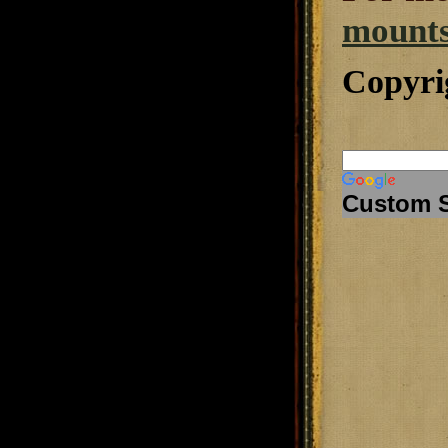
mounts
Copyri
Custom 