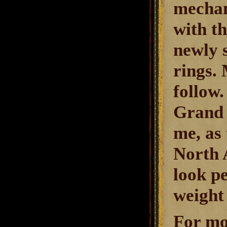
mechan
with t
newly 
rings. 
follow
Grand 
me, as 
North A
look pe
weight 
For mo