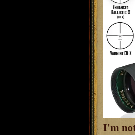
I'm no