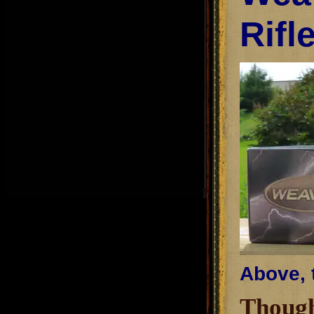
Rifl
Above, 
Though