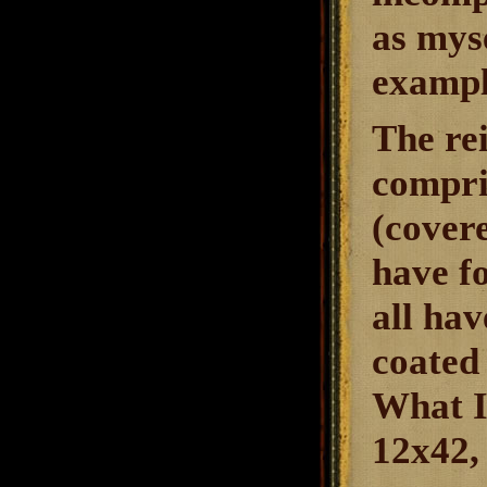
as myse
exampl
The re
compris
(covere
have f
all hav
coated 
What I
12x42, 