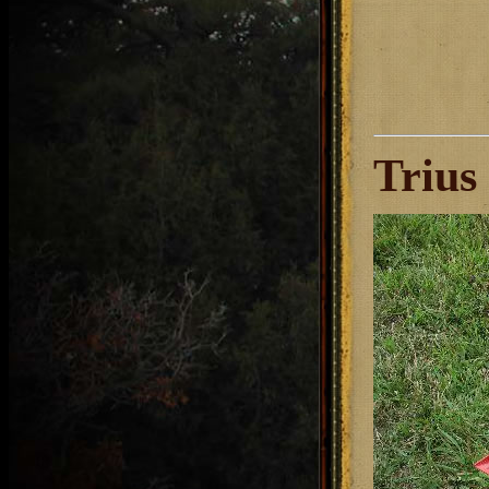
Trius