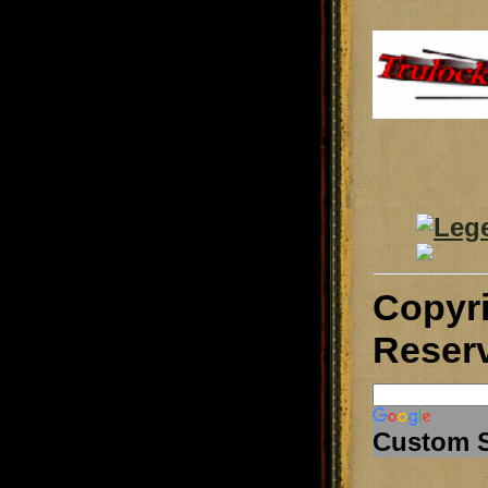
Copyr
Reser
Custom 