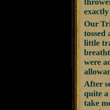
thrower
exactly
Our Tr
tossed 
little 
breatht
were ad
allowan
After s
quite 
take mo