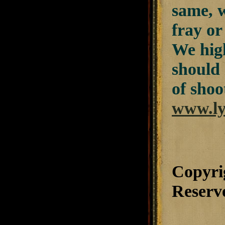
same, w
fray or
We hig
should 
of shoo
www.ly
Copyri
Reserv