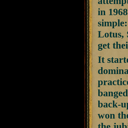
attempt
in 1968
simple:
Lotus,
get the
It star
dominan
practic
banged 
back-up
won the
the jub