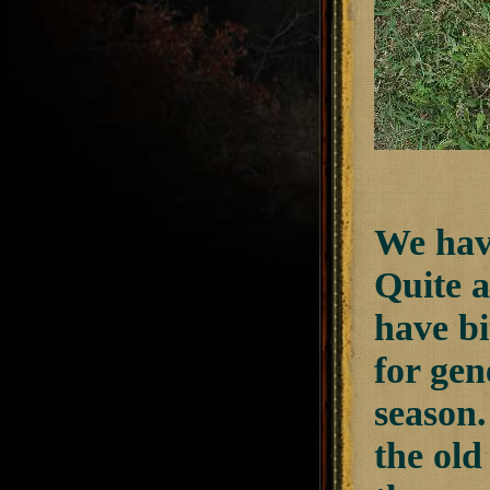
We have
Quite a
have bi
for gen
season.
the old