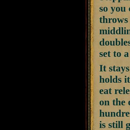
so you 
throws 
middlin
doubles
set to 
It stay
holds i
eat rel
on the 
hundred
is stil