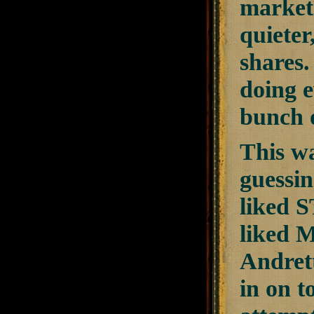
market 
quieter
shares.
doing e
bunch o
This wa
guessin
liked 
liked 
Andrett
in on t