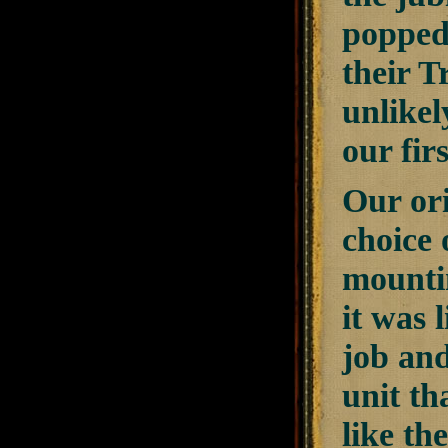
popped 
their T
unlikel
our fir
Our ori
choice 
mountin
it was 
job and 
unit th
like th