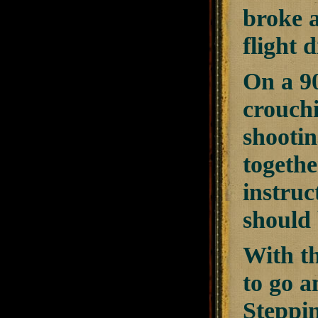
broke a
flight 
On a 90
crouch
shootin
togethe
instruc
should
With th
to go a
Steppin