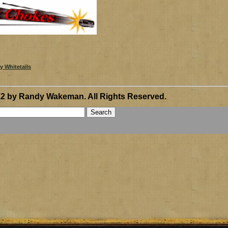
12 by Randy Wakeman
.
All Rights Reserved.