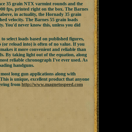
nce 35 grain NTX varmint rounds and the
0 fps, printed right on the box. The Barnes
 above, in actuality, the Hornady 35 grain
hed velocity. The Barnes 55 grain loads
ty. You'd never know this, unless you did
to select loads based on published figures,
(or reload into) is often of no value. If you
 makes it more convenient and reliable than
. By taking light out of the equation, along
most reliable chronograph I've ever used. As
loading handguns.
 most long gun applications along with
This is unique, excellent product that anyone
rdering from
http://www.magnetospeed.com