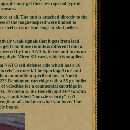
onographs may get their own special type of
 sensors.
e at all. The unit is attached directly to the
pes of the magnetospeed were limited to
 steel core, or lead slugs or shot pellets.
tively weak signals that it gets from lead,
ou get from those rounds is different from a
s powered by four AAA batteries and turns on
 megabyte Micro SD card, which is supplied.
m NATO self-defense rifle which has a 16
st barrels” are used. The Sporting Arms and
ian ammunition specifications in North
e .223 Remington cartridge with a 55 gr. bullet,
of velocities for a commercial cartridge in
rel. Problem is, the Benelli (
and M-4 variants
ry, as published “muzzle velocity” isn't
 length at all similar to what you have. The
ely bogus.