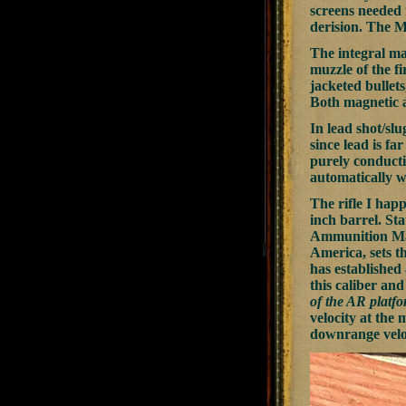
screens needed f
derision. The M
The integral mag
muzzle of the f
jacketed bullets
Both magnetic a
In lead shot/slu
since lead is fa
purely conducti
automatically w
The rifle I hap
inch barrel. Sta
Ammunition Manu
America, sets th
has established 
this caliber and
of the AR platf
velocity at the 
downrange veloc