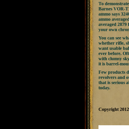
To demonstrate
Barnes VOR-TX 5
ammo says 3240 
ammo averaged 3
averaged 2879 f
your own chro
You can see wha
whether rifle, s
want usable bal
ever before. Of
with clumsy sky
it is barrel-mo
Few products do
revolvers and o
that is serious 
today.
Copyright 201