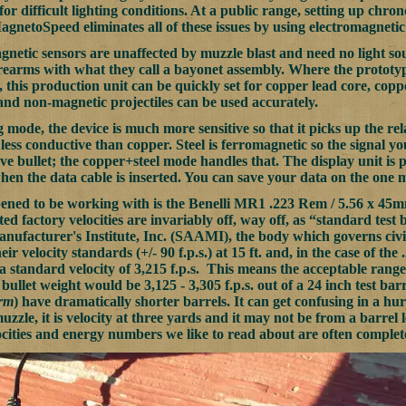
or difficult lighting conditions. At a public range, setting up chr
agnetoSpeed eliminates all of these issues by using electromagnetic
netic sensors are unaffected by muzzle blast and need no light sourc
irearms with what they call a bayonet assembly. Where the prototy
, this production unit can be quickly set for copper lead core, copper
nd non-magnetic projectiles can be used accurately.
g mode, the device is much more sensitive so that it picks up the rela
r less conductive than copper. Steel is ferromagnetic so the signal y
ve bullet; the copper+steel mode handles that. The display unit i
hen the data cable is inserted. You can save your data on the one
pened to be working with is the Benelli MR1 .223 Rem / 5.56 x 45m
ted factory velocities are invariably off, way off, as “standard te
facturer's Institute, Inc. (SAAMI), the body which governs civil
eir velocity standards (+/- 90 f.p.s.) at 15 ft. and, in the case of th
a standard velocity of 3,215 f.p.s. This means the acceptable range 
 bullet weight would be 3,125 - 3,305 f.p.s. out of a 24 inch test bar
orm
) have dramatically shorter barrels. It can get confusing in a hur
muzzle, it is velocity at three yards and it may not be from a barrel
ities and energy numbers we like to read about are often complet