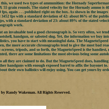
 this, we used two types of ammunition: the Hornady Superforma
5 grain rounds. The stated velocity for the Hornady ammo is 400
fps, again . . . published right on the box. As shown in the images
452 fps with a standard deviation of 42: about 86% of the publis
ps, with a standard deviation of 23: about 89% of the stated veloci
nograph work.
t an invaluable tool a good chronograph is. So very often, we tend 
hotshell, handgun, or saboted slug. Yet, the information we buy into 
listics, you have to start with meaningful data. The MagnetoSpeed
ten, the more accurate chronographs tend to give the most bad reads
-screens, tripods, and so forth, the MagnetoSpeed is the handiest, 
unted, there are some limitations the most obvious being some auto
 all they are claimed to do. But the MagnetoSpeed does, handling
ther handguns with enough exposed barrel to affix the bayonet to. 
about their own ballistics will enjoy using. You can get yours by o
2 by Randy Wakeman
.
All Rights Reserved.