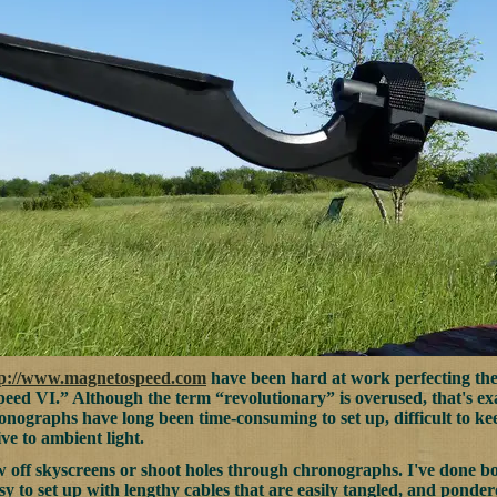
tp://www.magnetospeed.com
have been hard at work perfecting th
ed VI.” Although the term “revolutionary” is overused, that's e
ronographs have long been time-consuming to set up, difficult to 
ive to ambient light.
low off skyscreens or shoot holes through chronographs. I've done
sy to set up with lengthy cables that are easily tangled, and pond