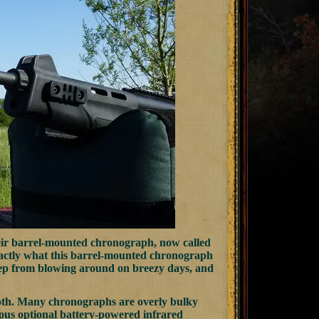
eir barrel-mounted chronograph, now called
xactly what this barrel-mounted chronograph
keep from blowing around on breezy days, and
 both. Many chronographs are overly bulky
erous optional battery-powered infrared