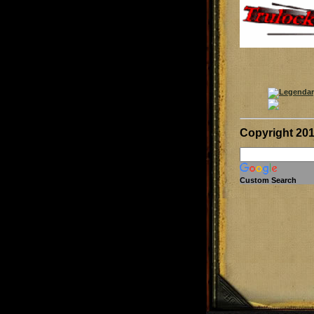
Copyright 20
Custom Search