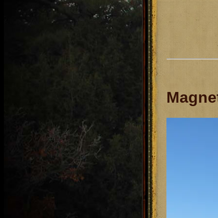
Magnet