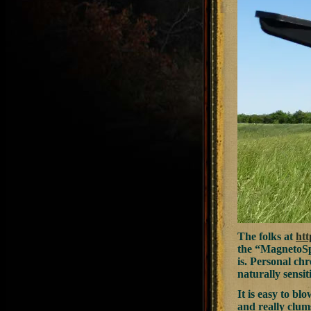
The folks at
ht
the “MagnetoSpe
is. Personal ch
naturally sensit
It is easy to b
and really clum