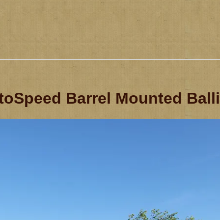
oSpeed Barrel Mounted Ball