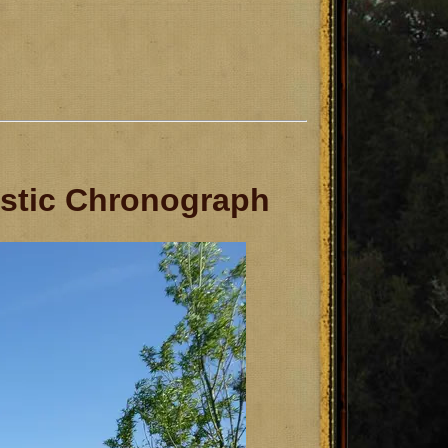
istic Chronograph