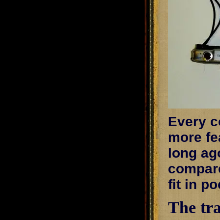
Every co
more fe
long ago
compare
fit in p
The tra