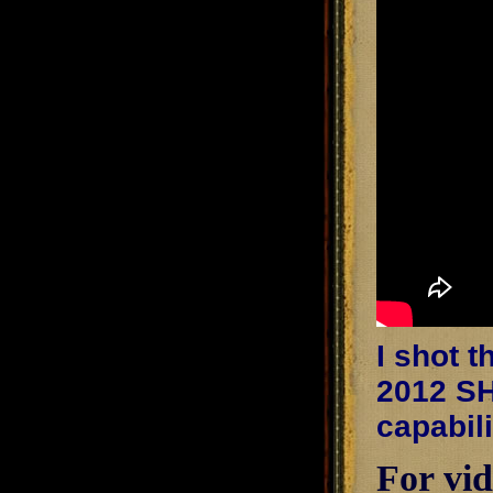
I shot 
2012 SH
capabil
For vid