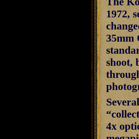
The Ko
1972, s
change
35mm Q
standar
shoot, 
through
photogr
Severa
“collec
4x opti
megapix