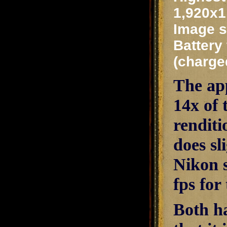
1,920x1
Image s
Battery 
(charge
The app
14x of
renditi
does sl
Nikon s
fps for
Both h