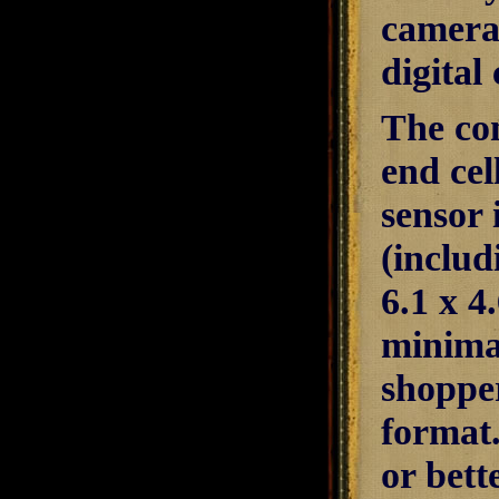
camera 
digital
The con
end cel
sensor 
(includ
6.1 x 
minimal
shopper
format.
or bett