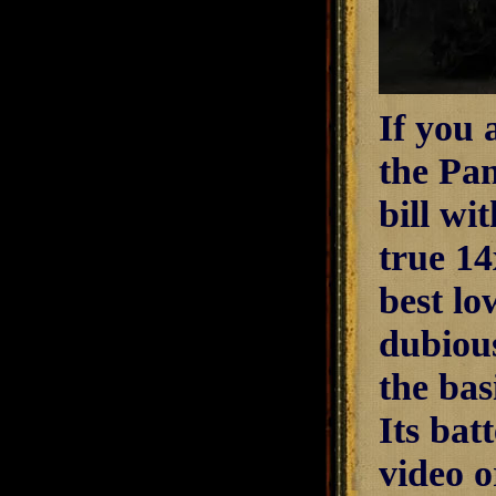
If you 
the Pa
bill wi
true 14
best lo
dubiou
the bas
Its bat
video o