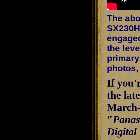
The abo
SX230HS
engaged,
the lev
primary 
photos,
If you'
the lat
March-A
"
Panas
Digital