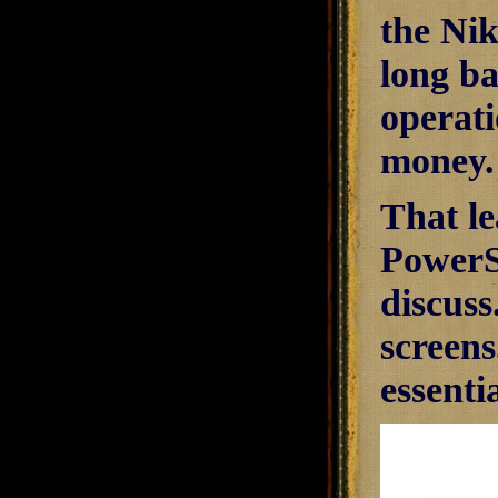
the Nik
long ba
operati
money.
That le
PowerS
discus
screens
essenti