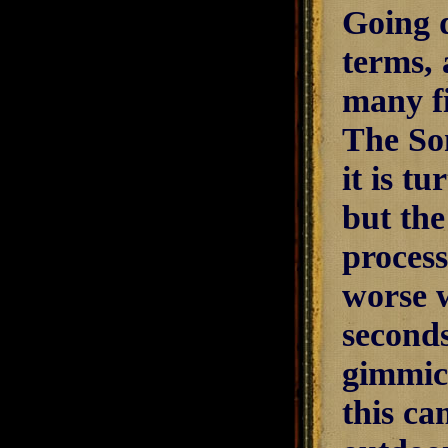
Going d
terms, 
many fi
The So
it is t
but the
process
worse w
seconds
gimmic
this ca