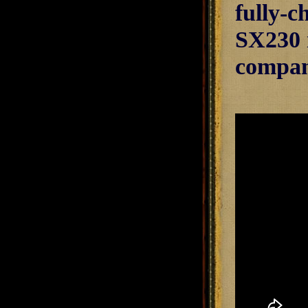
fully-c
SX230 i
compani