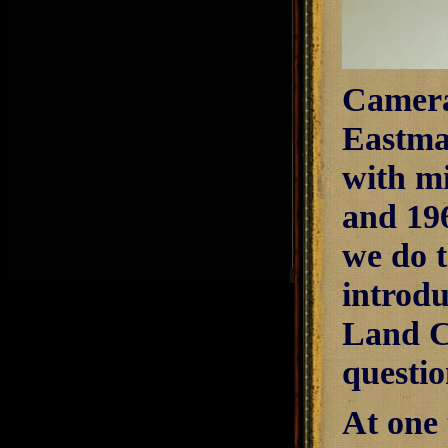
Camera
Eastma
with mi
and 19
we do 
introd
Land Ca
questio
At one 