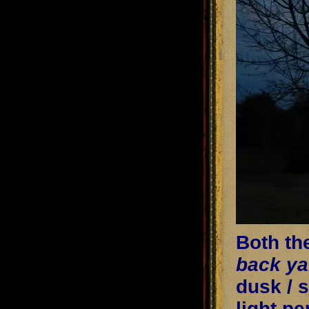
Both th
back ya
dusk / 
light p