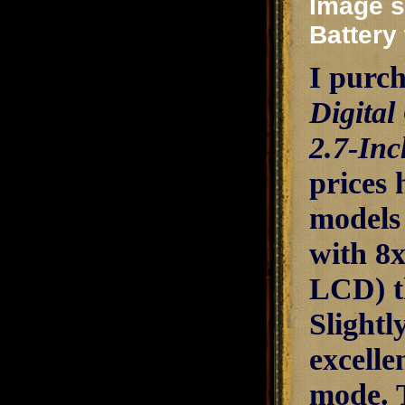
Image st
Battery 
I purch
Digital
2.7-In
prices 
models
with 8
LCD) th
Slightl
excelle
mode. 