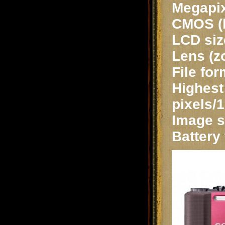
Megapix
CMOS (b
LCD siz
Lens (z
File fo
Highest 
pixels/1
Image st
Battery 