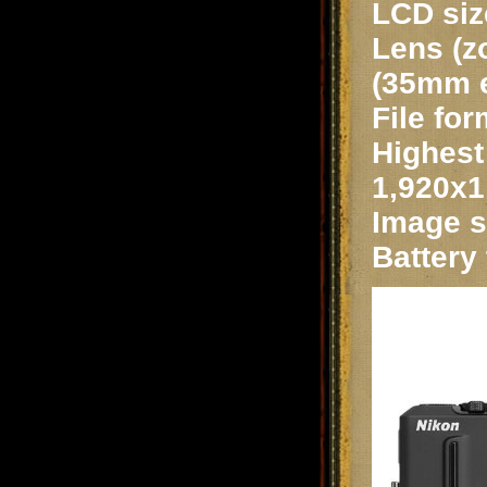
LCD siz
Lens (z
(35mm e
File for
Highest 
1,920x1
Image st
Battery 