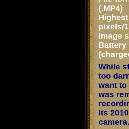
(.MP4)
Highest 
pixels/
Image st
Battery 
(charge
While s
too dar
want to
was rem
recordin
Its 201
camera