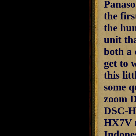
Panaso
the fir
the hun
unit th
both a 
get to 
this li
some qu
zoom D
DSC-HX
HX7V m
Indone