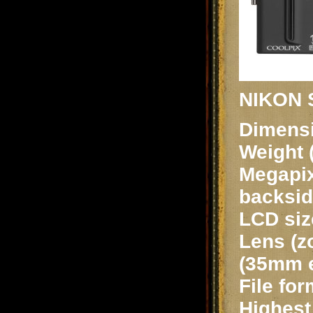
NIKON S
Dimensi
Weight 
Megapix
backsid
LCD siz
Lens (z
(35mm e
File fo
Highest 