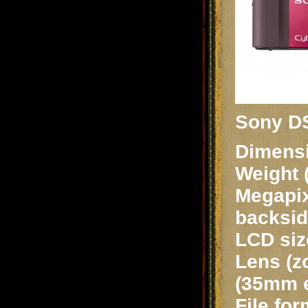
Sony D
Dimensi
Weight 
Megapix
backsid
LCD siz
Lens (z
(35mm e
File fo