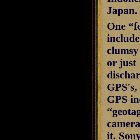
Japan.
One “fe
include
clumsy 
or just
dischar
GPS's, 
GPS inc
“geotag
camera
it. Son