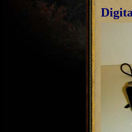
Digit