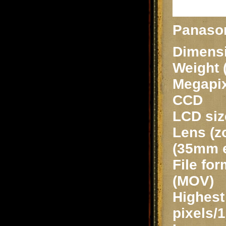
Panaso
Dimensi
Weight 
Megapix
CCD
LCD siz
Lens (z
(35mm e
File fo
(MOV)
Highest 
pixels/