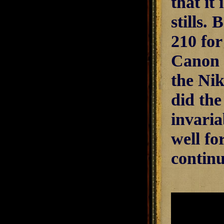
that it
stills. 
210 for
Canon 
the Nik
did the
invaria
well fo
continu