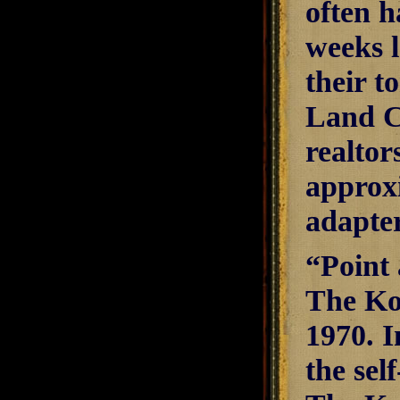
often h
weeks l
their t
Land C
realtor
approxi
adapter
“Point
The Ko
1970. I
the sel