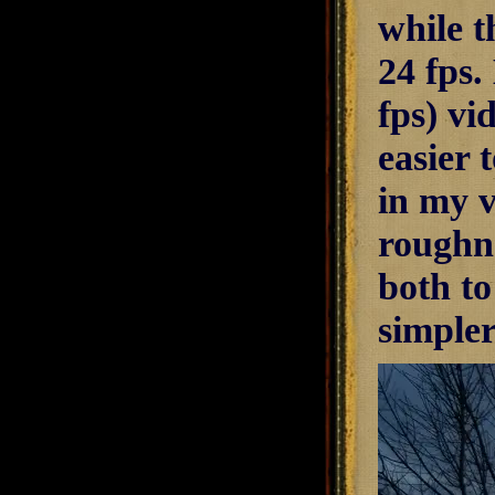
while t
24 fps.
fps) vi
easier 
in my v
roughn
both t
simple