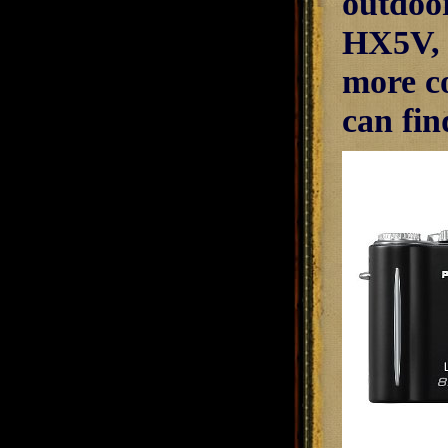
outdoo
HX5V, w
more c
can fin