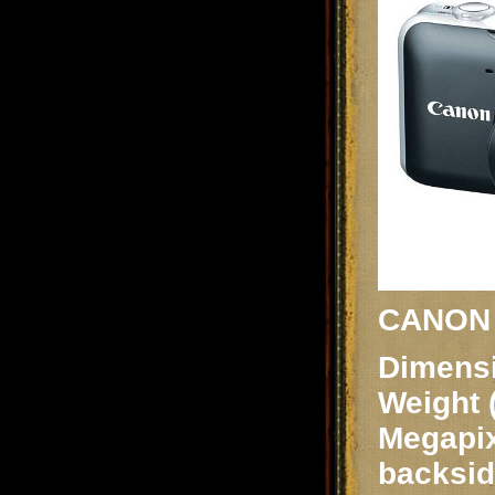
CANON S
Dimensi
Weight 
Megapix
backsid