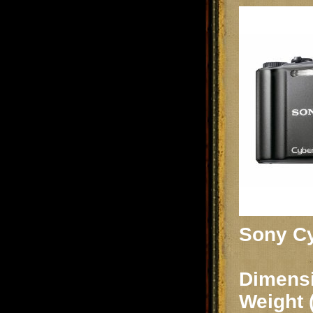
Sony Cy
Dimensi
Weight 