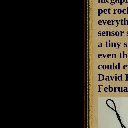
pet roc
everyth
sensor 
a tiny 
even t
could e
David 
Februa