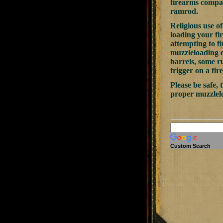
firearms compan
ramrod.
Religious use 
loading your fi
attempting to fi
muzzleloading e
barrels, some r
trigger on a fir
Please be safe,
proper muzzlel
Custom Search