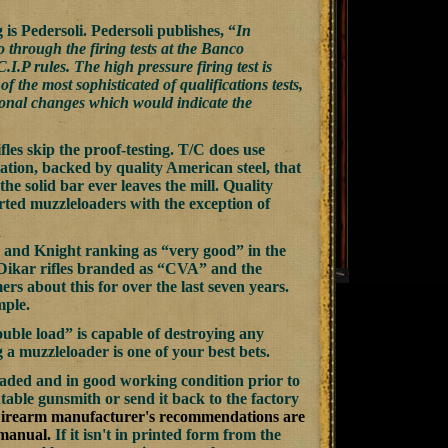
 is Pedersoli. Pedersoli publishes, “
In
 through the firing tests at the Banco
.P rules. The high pressure firing test is
f the most sophisticated of qualifications tests,
nsional changes which would indicate the
s skip the proof-testing. T/C does use
ion, backed by quality American steel, that
he solid bar ever leaves the mill. Quality
rted muzzleloaders with the exception of
 and Knight ranking as “very good” in the
 Dikar rifles branded as “CVA” and the
s about this for over the last seven years.
mple.
uble load” is capable of destroying any
g a muzzleloader is one of your best bets.
ded and in good working condition prior to
table gunsmith or send it back to the factory
irearm manufacturer's recommendations are
 manual.
If it isn't in printed form from the