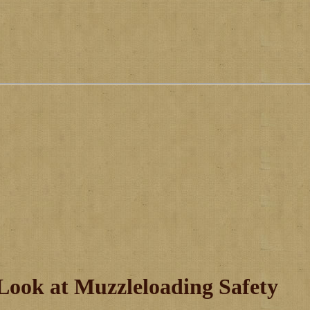
Look at Muzzleloading Safety