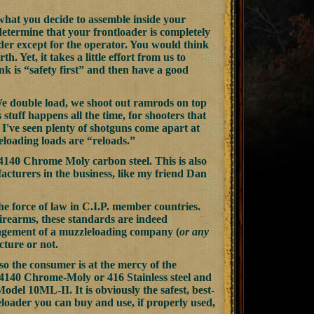
what you decide to assemble inside your
n determine that your frontloader is completely
der except for the operator. You would think
h. Yet, it takes a little effort from us to
k is “safety first” and then have a good
We double load, we shoot out ramrods on top
stuff happens all the time, for shooters that
 I've seen plenty of shotguns come apart at
eloading loads are “reloads.”
 4140 Chrome Moly carbon steel. This is also
cturers in the business, like my friend Dan
 the force of law in C.I.P. member countries.
firearms, these standards are indeed
management of a muzzleloading company (
or any
cture or not.
so the consumer is at the mercy of the
4140 Chrome-Moly or 416 Stainless steel and
del 10ML-II. It is obviously the safest, best-
eloader you can buy and use, if properly used,