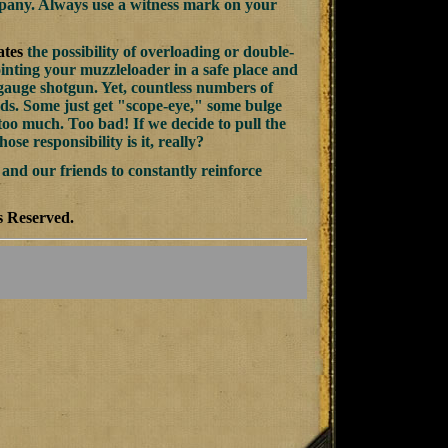
mpany. Always use a witness mark on your
ates
the possibility of overloading or double-
inting your muzzleloader in a safe place and
2 gauge shotgun. Yet, countless numbers of
ds. Some just get "scope-eye," some bulge
too much. Too bad! If we decide to pull the
se responsibility is it, really?
 and our friends to constantly reinforce
s Reserved.