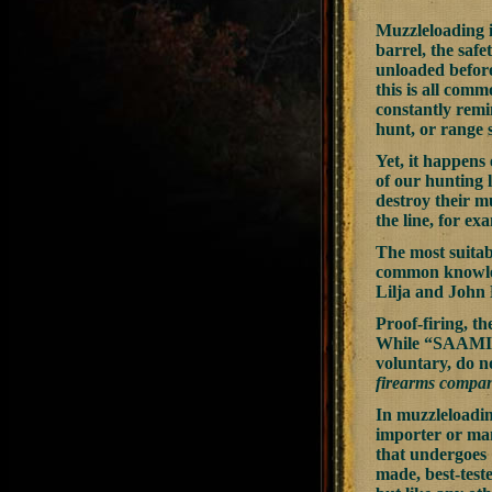
Muzzleloading i
barrel, the safe
unloaded before
this is all comm
constantly remi
hunt, or range s
Yet, it happens
of our hunting 
destroy their m
the line, for e
The most suitab
common knowledg
Lilja and John 
Proof-firing, th
While “SAAMI
voluntary, do n
firearms compa
In muzzleloadin
importer or ma
that undergoes 
made, best-test