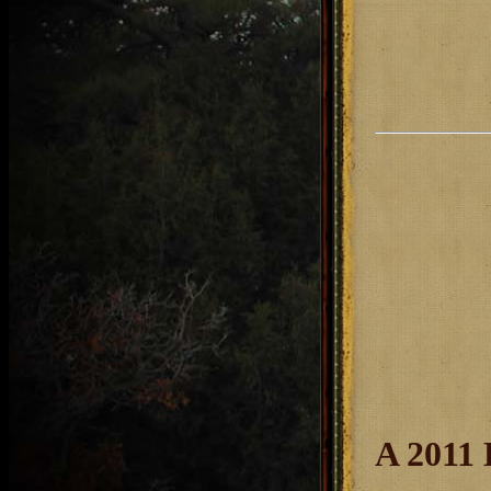
A 2011 