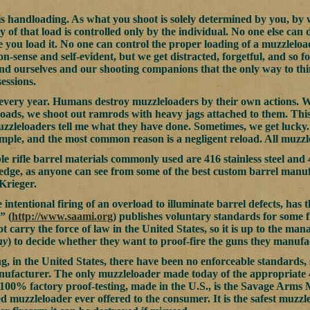
s handloading. As what you shoot is solely determined by you, by 
ty of that load is controlled only by the individual. No one else ca
 you load it. No one can control the proper loading of a muzzleloa
on-sense and self-evident, but we get distracted, forgetful, and so fort
nd ourselves and our shooting companions that the only way to thin
essions.
 every year. Humans destroy muzzleloaders by their own actions. 
loads, we shoot out ramrods with heavy jags attached to them. This 
uzzleloaders tell me what they have done. Sometimes, we get lucky.
xample, and the most common reason is a negligent reload. All muzzl
le rifle barrel materials commonly used are 416 stainless steel and
e, as anyone can see from some of the best custom barrel manufa
Krieger.
e intentional firing of an overload to illuminate barrel defects, has
” (
http://www.saami.org
) publishes voluntary standards for some 
ot carry the force of law in the United States, so it is up to the 
ny
) to decide whether they want to proof-fire the guns they manufa
g, in the United States, there have been no enforceable standards, 
nufacturer. The only muzzleloader made today of the appropriate 
100% factory proof-testing, made in the U.S., is the Savage Arms Mo
ed muzzleloader ever offered to the consumer. It is the safest muzzl