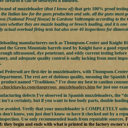
er firearm it can be destroyed if misused.
brand of muzzleloader (
that I know of
) that gets 100% proof testing
the Italian law for the guns production and sale, all the guns must go
va (National Proof House) in Gardone Valtrompia according to the C.I
guns whether they are muzzle loading or breech loading, and it is one o
ly actual overload firing tests but also over 40 inspections for dime
eloading manufacturers such as Thompson-Center and Knight Rifle
nd the Green Mountain barrels used by Knight have a good reputat
hrough ultrasound, dye penetrant, and eddy current testing before t
oney, and adequate quality control is sadly lacking from most impo
.
 Pedersoli are first-tier in muzzleloaders, with Thompson-Center
 department. The rest are of dubious quality, meaning the Spanish
product named “Traditions.” I've done my best to caution consumer
w.chuckhawks.com/dangerous_muzzleloaders.htm
for just one exa
facturing defects I've observed in Spanish muzzleloaders, the “do
 isn't a certainty, but if you want to lose body parts, double loadin
y be avoided. Verify that your muzzleloader is COMPLETELY unloa
you don't know, you just don't know so have it checked out by a repu
 inspection. Use only recommended loads from reputable sources.
F
nd: they begin and ends with what is printed in the factory owner's