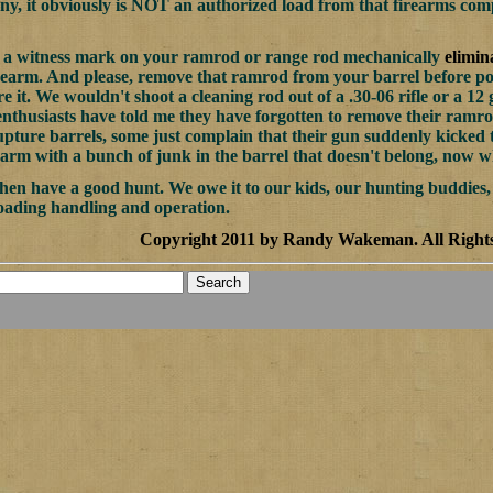
y, it obviously is NOT an authorized load from that firearms co
of a witness mark on your ramrod or range rod mechanically
elimin
rearm. And please, remove that ramrod from your barrel before po
re it. We wouldn't shoot a cleaning rod out of a .30-06 rifle or a 1
nthusiasts have told me they have forgotten to remove their ramro
upture barrels, some just complain that their gun suddenly kicked 
earm with a bunch of junk in the barrel that doesn't belong, now who
 then have a good hunt. We owe it to our kids, our hunting buddies,
oading handling and operation.
Copyright 2011 by Randy Wakeman
.
All Right