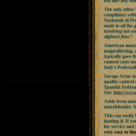
but like any oth
The only other 
compliance with 
Nazionale di Pro
made to all the 
involving not on
slightest flaw.
”
American muzzl
magnafluxing, a
typically goes t
control costs m
Italy's Pedersoli
Savage Arms and
quality control
Spanish Ardesa 
See:
http://ww
Aside from manu
muzzleloader. It
This can easil
loading it. If 
for service and
very easy to fi