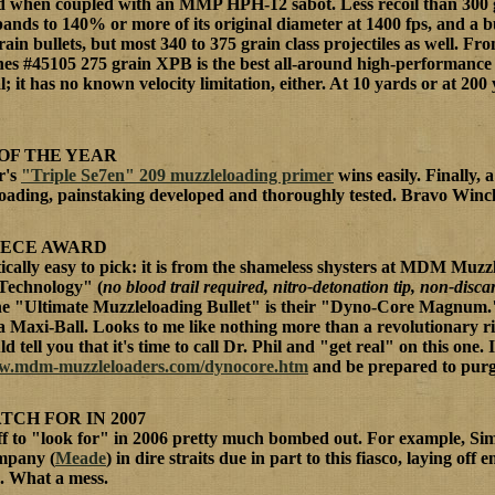
ed when coupled with an MMP HPH-12 sabot. Less recoil than 300 gra
pands to 140% or more of its original diameter at 1400 fps, and a b
rain bullets, but most 340 to 375 grain class projectiles as well. 
nes #45105 275 grain XPB is the best all-around high-performance 
 it has no known velocity limitation, either. At 10 yards or at 200
OF THE YEAR
r's
"Triple Se7en" 209 muzzleloading primer
wins easily. Finally, 
loading, painstaking developed and thoroughly tested. Bravo Winc
EECE AWARD
ically easy to pick: it is from the shameless shysters at MDM Muz
Technology" (
no blood trail required, nitro-detonation tip, non-disc
 the "Ultimate Muzzleloading Bullet" is their "Dyno-Core Magnum." 
a Maxi-Ball. Looks to me like nothing more than a revolutionary rip
d tell you that it's time to call Dr. Phil and "get real" on this one. 
ww.mdm-muzzleloaders.com/dynocore.htm
and be prepared to purg
TCH FOR IN 2007
tuff to "look for" in 2006 pretty much bombed out. For example, S
ompany (
Meade
) in dire straits due in part to this fiasco, laying of
 What a mess.