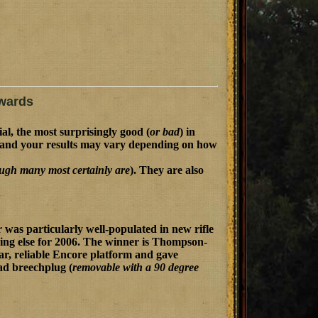
wards
ial, the most surprisingly good (
or bad
) in
n, and your results may vary depending on how
ugh many most certainly are
). They are also
 was particularly well-populated in new rifle
hing else for 2006. The winner is Thompson-
ar, reliable Encore platform and gave
ead breechplug (
removable with a 90 degree