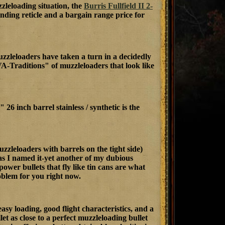
zleloading situation, the
Burris Fullfield II 2-
finding reticle and a bargain range price for
muzzleloaders have taken a turn in a decidedly
A-Traditions" of muzzleloaders that look like
" 26 inch barrel stainless / synthetic is the
eloaders with barrels on the tight side)
 as I named it-yet another of my dubious
 power bullets that fly like tin cans are what
oblem for you right now.
sy loading, good flight characteristics, and a
et as close to a perfect muzzleloading bullet