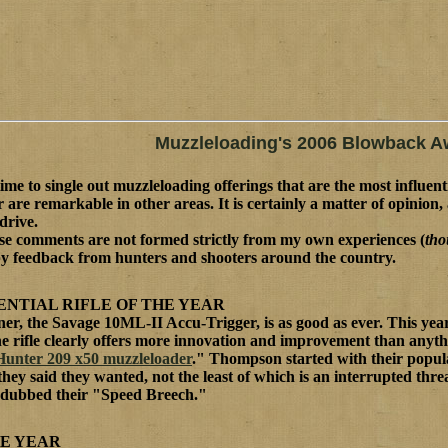
Muzzleloading's 2006 Blowback A
 time to single out muzzleloading offerings that are the most influent
 are remarkable in other areas. It is certainly a matter of opinio
drive.
se comments are not formed strictly from my own experiences (
tho
y feedback from hunters and shooters around the country.
ENTIAL RIFLE OF THE YEAR
ner, the Savage 10ML-II Accu-Trigger, is as good as ever. This year
ne rifle clearly offers more innovation and improvement than anyt
Hunter 209 x50 muzzleloader
." Thompson started with their popul
hey said they wanted, not the least of which is an interrupted thr
e dubbed their "Speed Breech."
HE YEAR