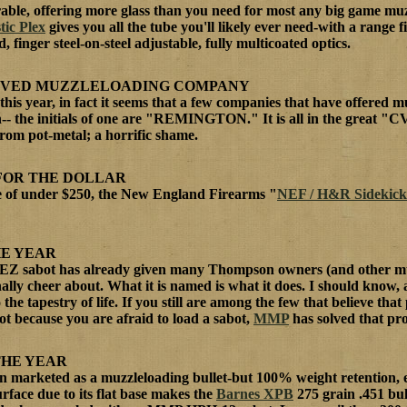
able, offering more glass than you need for most any big game muz
tic Plex
gives you all the tube you'll likely ever need-with a range 
, finger steel-on-steel adjustable, fully multicoated optics.
OVED MUZZLELOADING COMPANY
this year, in fact it seems that a few companies that have offered 
-- the initials of one are "REMINGTON." It is all in the great "CV
rom pot-metal; a horrific shame.
FOR THE DOLLAR
ce of under $250, the New England Firearms "
NEF / H&R Sidekick
HE YEAR
EZ sabot has already given many Thompson owners (and other muzzl
nally cheer about. What it is named is what it does. I should know,
 the tapestry of life. If you still are among the few that believe that
ot because you are afraid to load a sabot,
MMP
has solved that pr
THE YEAR
ven marketed as a muzzleloading bullet-but 100% weight retention, ea
rface due to its flat base makes the
Barnes XPB
275 grain .451 bull