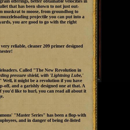
in offerings, better obtainable velocities in
ullet that has been shown to not just out-
From muskrat to moose, from groundhog to
muzzleloading projectile you can put into a
 yards, you are good to go with the right
a very reliable, cleaner 209 primer designed
hester!
zleloaders. Called "The New Revolution in
arding pressure shield, with 'Lightning Lube,'
Well, it might be a revolution if you have
-off, and a garishly designed one at that. A
If you'd like to hurl, you can read all about it
e.
immons' "Master Series" has been a flop-with
f employees, and in danger of being de-listed