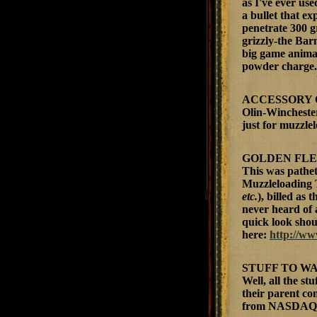
as I've ever us
a bullet that ex
penetrate 300 g
grizzly-the Bar
big game animal;
powder charge.
ACCESSORY 
Olin-Wincheste
just for muzzle
GOLDEN FL
This was pathet
Muzzleloading 
etc.
), billed as
never heard of 
quick look shoul
here:
http://w
STUFF TO WA
Well, all the s
their parent c
from NASDAQ.