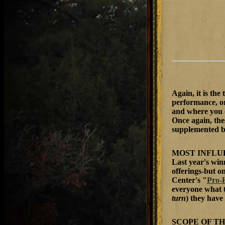
Again, it is the
performance, or
and where you 
Once again, the
supplemented b
MOST INFLU
Last year's win
offerings-but o
Center's "
Pro-
everyone what t
turn
) they hav
SCOPE OF T