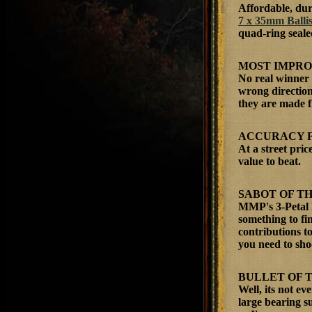
Affordable, dur
7 x 35mm Ballis
quad-ring sealed
MOST IMPR
No real winner 
wrong direction
they are made f
ACCURACY 
At a street pri
value to beat.
SABOT OF T
MMP's 3-Petal 
something to fi
contributions to
you need to sho
BULLET OF 
Well, its not e
large bearing su